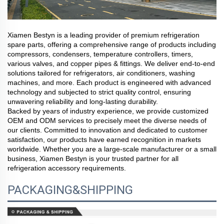
Xiamen Bestyn is a leading provider of premium refrigeration
spare parts, offering a comprehensive range of products including
compressors, condensers, temperature controllers, timers,
various valves, and copper pipes & fittings. We deliver end-to-end
solutions tailored for refrigerators, air conditioners, washing
machines, and more. Each product is engineered with advanced
technology and subjected to strict quality control, ensuring
unwavering reliability and long-lasting durability.
Backed by years of industry experience, we provide customized
OEM and ODM services to precisely meet the diverse needs of
our clients. Committed to innovation and dedicated to customer
satisfaction, our products have earned recognition in markets
worldwide. Whether you are a large-scale manufacturer or a small
business, Xiamen Bestyn is your trusted partner for all
refrigeration accessory requirements.
PACKAGING&SHIPPING