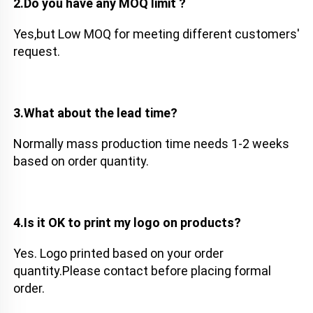
2.Do you have any MOQ limit ?
Yes,but Low MOQ for meeting different customers' 
request. 
3.What about the lead time?
Normally mass production time needs 1-2 weeks 
based on order quantity. 
4.Is it OK to print my logo on products?
Yes. Logo printed based on your order 
quantity.Please contact before placing formal 
order.