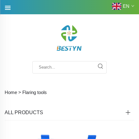
EN
Home >
Flaring tools
ALL PRODUCTS