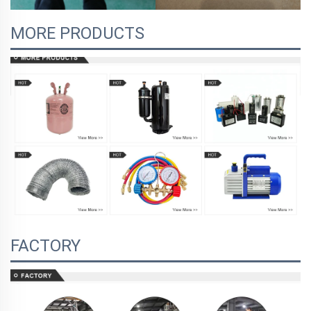
MORE PRODUCTS
FACTORY