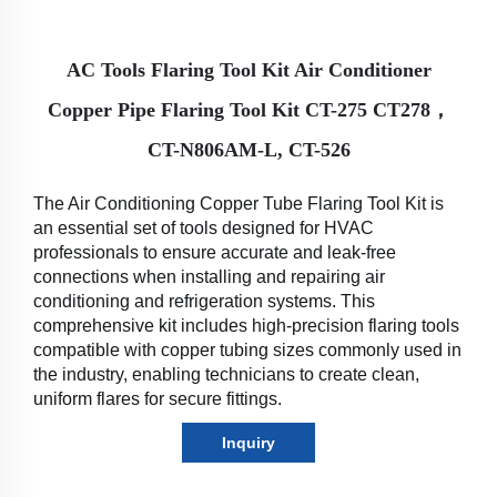
AC Tools Flaring Tool Kit Air Conditioner
Copper Pipe Flaring Tool Kit CT-275 CT278，
CT-N806AM-L, CT-526
The Air Conditioning Copper Tube Flaring Tool Kit is 
an essential set of tools designed for HVAC 
professionals to ensure accurate and leak-free 
connections when installing and repairing air 
conditioning and refrigeration systems. This 
comprehensive kit includes high-precision flaring tools 
compatible with copper tubing sizes commonly used in 
the industry, enabling technicians to create clean, 
uniform flares for secure fittings.
Inquiry