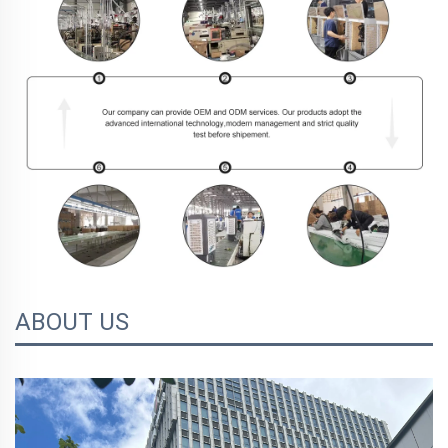
ABOUT US