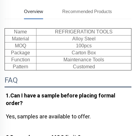
Overview
Recommended Products
Name
REFRIGERATION TOOLS
Material
Alloy Steel
MOQ
100pcs
Package
Carton Box
Function
Maintenance Tools
Pattern
Customed
FAQ
1.Can I have a sample before placing formal 
order?
Yes, samples are available to offer.