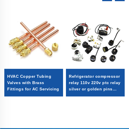
HVAC Copper Tubing
Refrigerator compressor
Valves with Brass
relay 110v 220v ptc relay
Fittings for AC Servicing
silver or golden pins
with good quality