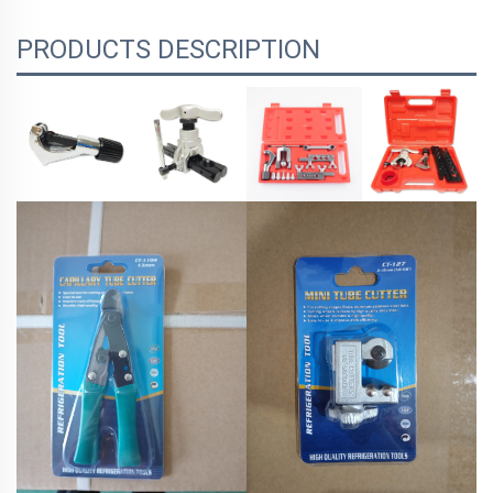
PRODUCTS DESCRIPTION