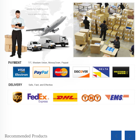
Recommended Products