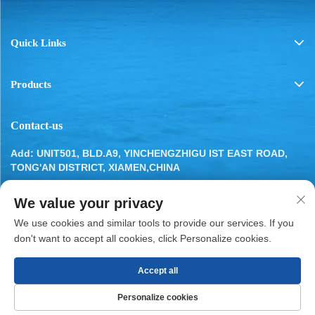
Quick Links
Products
Contact-us
Add: UNIT501, BLD.A9, YINCHENGZHIGU IST EAST ROAD,
TONG'AN DISTRICT, XIAMEN,CHINA
Tel:
13799283649
We value your privacy
Email:
[email protected]
We use cookies and similar tools to provide our services. If you
don't want to accept all cookies, click Personalize cookies.
Accept all
Copyright © 2025 by XIAMEN BESTYN REFRIGERATION
Personalize cookies
PARTS CO., LTD.
Privacy Policy