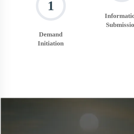
1
Informati
Submissi
Demand
Initiation