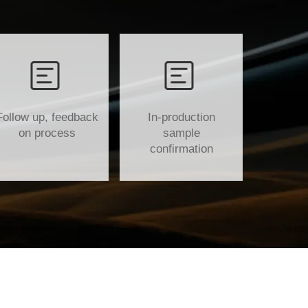
Follow up, feedback
In-production
on process
sample
confirmation