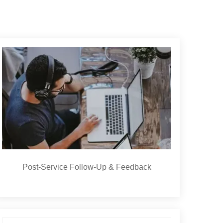
Post-Service Follow-Up & Feedback