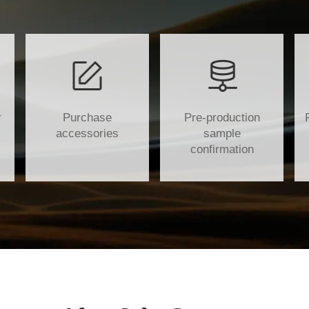
r
Purchase
Pre-production
accessories
sample
confirmation