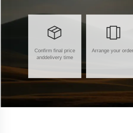
Confirm final price
Arrange your orde
anddelivery time