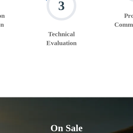
3
on
Pr
on
Commu
Technical
Evaluation
On Sale