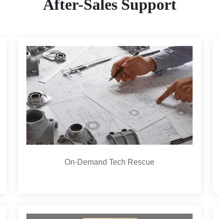
After-Sales Support
On-Demand Tech Rescue