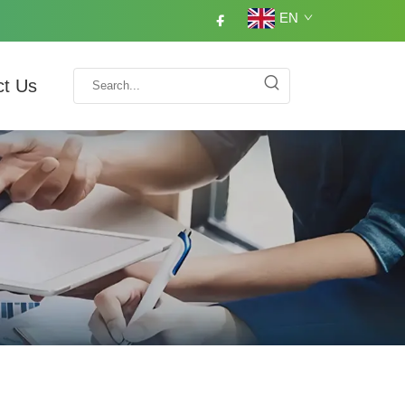
EN
ct Us