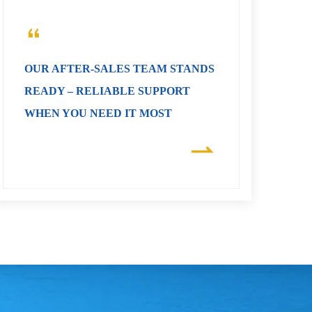
OUR AFTER-SALES TEAM STANDS
READY – RELIABLE SUPPORT
WHEN YOU NEED IT MOST