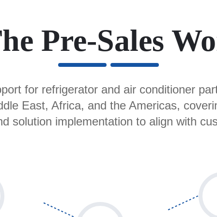
he Pre-Sales Wo
ort for refrigerator and air conditioner pa
iddle East, Africa, and the Americas, cover
nd solution implementation to align with cu