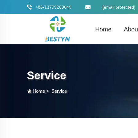
+86-13799283649
[email protected]
Home
Abou
Service
Home
>
Service