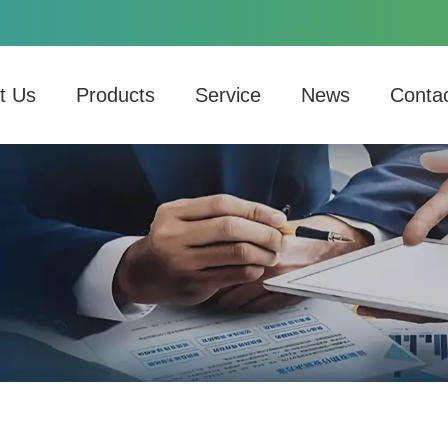
t Us
Products
Service
News
Conta