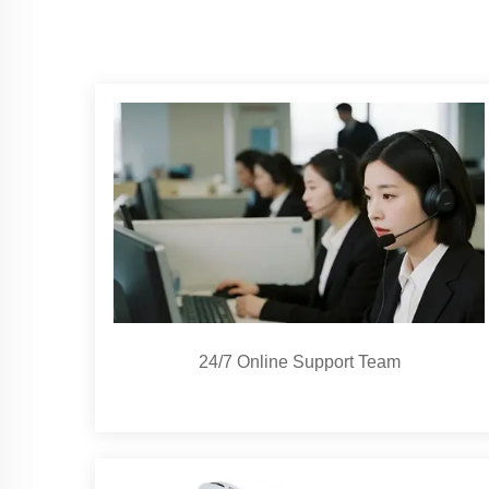
24/7 Online Support Team