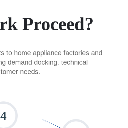
rk Proceed?
rts to home appliance factories and
ing demand docking, technical
stomer needs.​
4