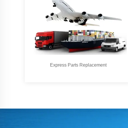
Express Parts Replacement