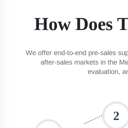
How Does T
We offer end-to-end pre-sales supp
after-sales markets in the M
evaluation, a
2