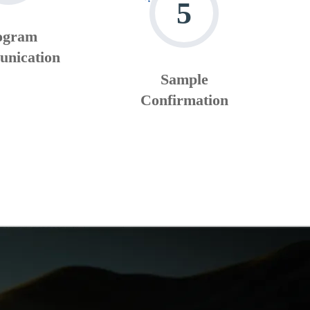
5
ogram
nication
Sample
Confirmation