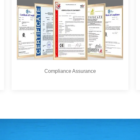
Compliance Assurance