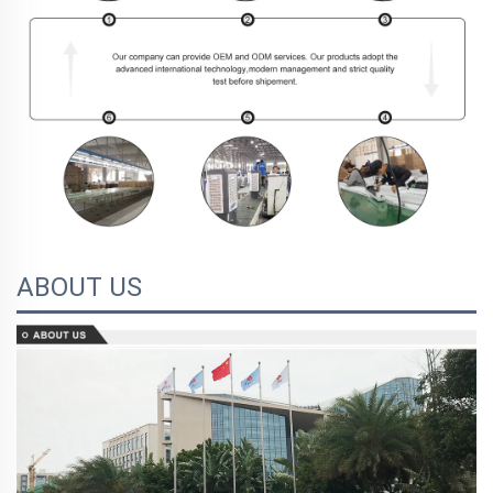
ABOUT US