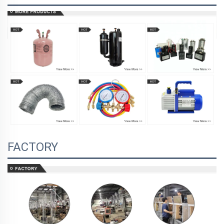
FACTORY