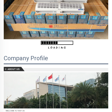
Company Profile