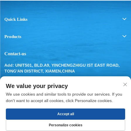
Quick Links
Products
Contact-us
Add: UNIT501, BLD.A9, YINCHENGZHIGU IST EAST ROAD,
TONG'AN DISTRICT, XIAMEN,CHINA
Tel:
13799283649
We value your privacy
Email:
[email protected]
We use cookies and similar tools to provide our services. If you
don't want to accept all cookies, click Personalize cookies.
Accept all
Copyright © 2025 by XIAMEN BESTYN REFRIGERATION
Personalize cookies
PARTS CO., LTD.
Privacy Policy