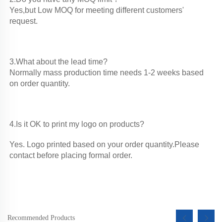
Yes,but Low MOQ for meeting different customers' 
request. 
3.What about the lead time?

Normally mass production time needs 1-2 weeks based 
on order quantity. 
4.Is it OK to print my logo on products?
Yes. Logo printed based on your order quantity.Please 
contact before placing formal order.
Recommended Products