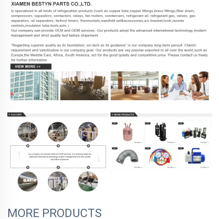
MORE PRODUCTS