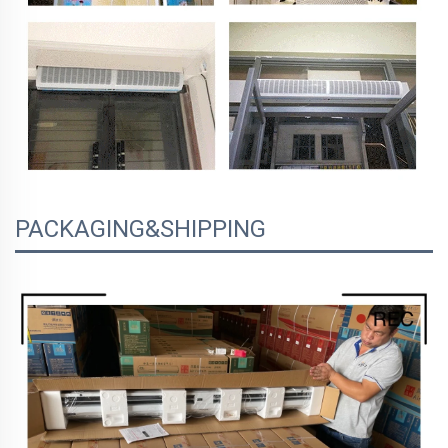
PACKAGING&SHIPPING