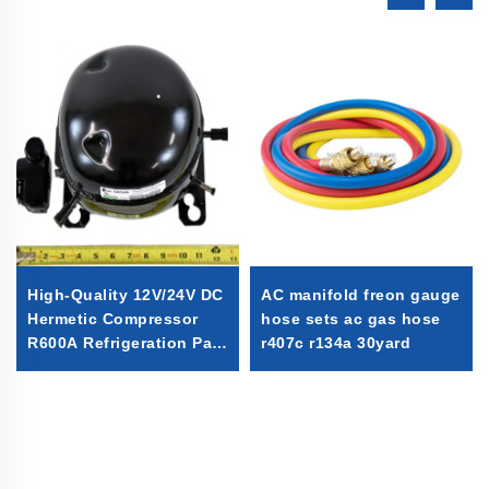
High-Quality 12V/24V DC
AC manifold freon gauge
Hermetic Compressor
hose sets ac gas hose
R600A Refrigeration Part
r407c r134a 30yard
for Vehicle-Mounted
Freezers & Fridges