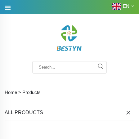
EN
Home >
Products
ALL PRODUCTS