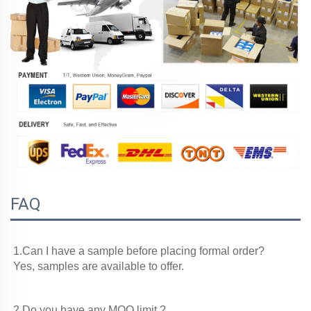
FAQ
1.Can I have a sample before placing formal order?

Yes, samples are available to offer.
2.Do you have any MOQ limit ?
