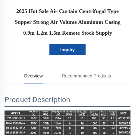
2025 Hot Sale Air Curtain Centrifugal Type
Supper Strong Air Volume Aluminum Casing
0.9m 1.2m 1.5m Remote Stock Supply
Inquiry
Overview
Recommended Products
Product Description