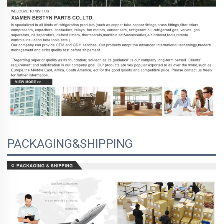
PACKAGING&SHIPPING