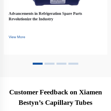
Advancements in Refrigeration Spare Parts
Revolutionize the Industry
View More
Customer Feedback on Xiamen
Bestyn’s Capillary Tubes