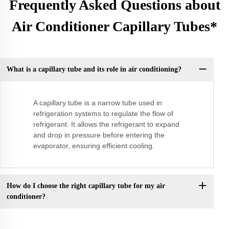
Frequently Asked Questions about
Air Conditioner Capillary Tubes*
What is a capillary tube and its role in air conditioning?
A capillary tube is a narrow tube used in
refrigeration systems to regulate the flow of
refrigerant. It allows the refrigerant to expand
and drop in pressure before entering the
evaporator, ensuring efficient cooling.
How do I choose the right capillary tube for my air
conditioner?