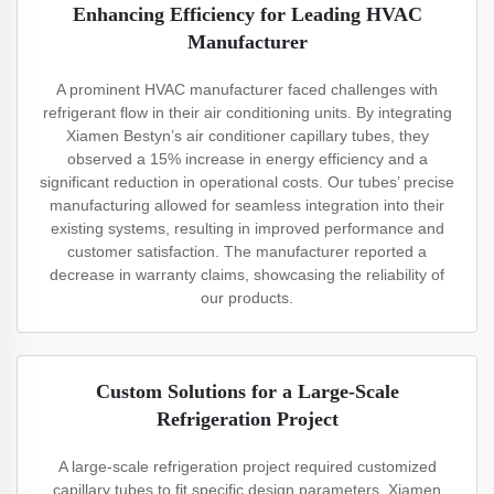
Enhancing Efficiency for Leading HVAC
Manufacturer
A prominent HVAC manufacturer faced challenges with
refrigerant flow in their air conditioning units. By integrating
Xiamen Bestyn’s air conditioner capillary tubes, they
observed a 15% increase in energy efficiency and a
significant reduction in operational costs. Our tubes’ precise
manufacturing allowed for seamless integration into their
existing systems, resulting in improved performance and
customer satisfaction. The manufacturer reported a
decrease in warranty claims, showcasing the reliability of
our products.
Custom Solutions for a Large-Scale
Refrigeration Project
A large-scale refrigeration project required customized
capillary tubes to fit specific design parameters. Xiamen