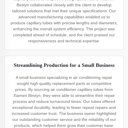
Bestyn collaborated closely with the client to develop
tailored solutions that met their unique specifications. Our
advanced manufacturing capabilities enabled us to
produce capillary tubes with precise lengths and diameters,
enhancing the overall system efficiency. The project was
completed ahead of schedule, and the client praised our
responsiveness and technical expertise.
Streamlining Production for a Small Business
A small business specializing in air conditioning repair
sought high-quality replacement parts at competitive
prices. By sourcing air conditioner capillary tubes from
Xiamen Bestyn, they were able to streamline their repair
process and reduce turnaround times. Our tubes offered
exceptional durability, leading to fewer repeat repairs and
increased customer trust. The business owner highlighted
our outstanding customer service and the reliability of our
products, which helped them grow their customer base.