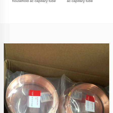
household ac capillary tube
ac capillary tube