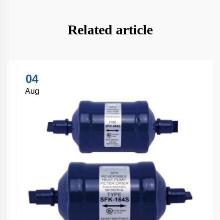
Related article
04
Aug