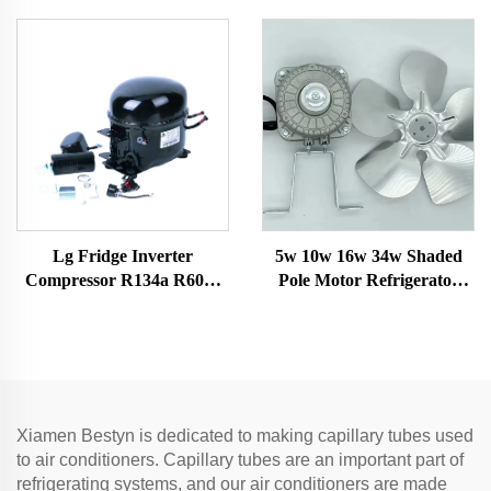
universal a/c control board
for Split AC
Lg Fridge Inverter
5w 10w 16w 34w Shaded
Compressor R134a R600a
Pole Motor Refrigerator
Refrigerants 1/4 Hp Electric
Fan Motor with Fan Blade
Air Compressor Mini Scroll
and Bracket Freezer Motor
Car Ac Models
Xiamen Bestyn is dedicated to making capillary tubes used
to air conditioners. Capillary tubes are an important part of
refrigerating systems, and our air conditioners are made