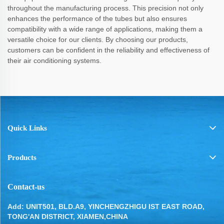
throughout the manufacturing process. This precision not only
enhances the performance of the tubes but also ensures
compatibility with a wide range of applications, making them a
versatile choice for our clients. By choosing our products,
customers can be confident in the reliability and effectiveness of
their air conditioning systems.
Quick Links
Products
Contact-us
Add: UNIT501, BLD.A9, YINCHENGZHIGU IST EAST ROAD,
TONG'AN DISTRICT, XIAMEN,CHINA