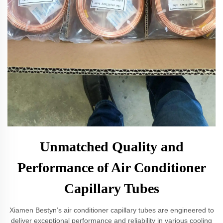
Unmatched Quality and
Performance of Air Conditioner
Capillary Tubes
Xiamen Bestyn’s air conditioner capillary tubes are engineered to
deliver exceptional performance and reliability in various cooling