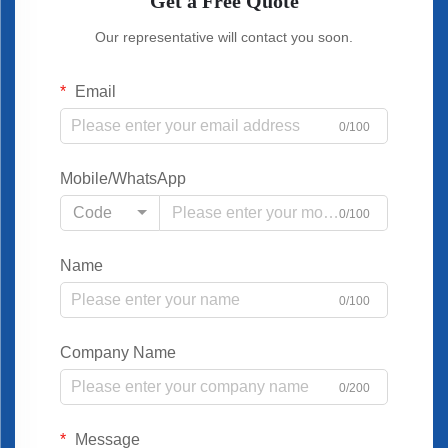
Get a Free Quote
Our representative will contact you soon.
Email
0/100
Mobile/WhatsApp
Code
0/100
Name
0/100
Company Name
0/200
Message