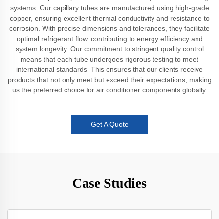
systems. Our capillary tubes are manufactured using high-grade
copper, ensuring excellent thermal conductivity and resistance to
corrosion. With precise dimensions and tolerances, they facilitate
optimal refrigerant flow, contributing to energy efficiency and
system longevity. Our commitment to stringent quality control
means that each tube undergoes rigorous testing to meet
international standards. This ensures that our clients receive
products that not only meet but exceed their expectations, making
us the preferred choice for air conditioner components globally.
Get A Quote
Case Studies