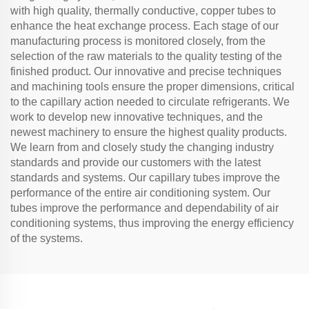
with high quality, thermally conductive, copper tubes to
enhance the heat exchange process. Each stage of our
manufacturing process is monitored closely, from the
selection of the raw materials to the quality testing of the
finished product. Our innovative and precise techniques
and machining tools ensure the proper dimensions, critical
to the capillary action needed to circulate refrigerants. We
work to develop new innovative techniques, and the
newest machinery to ensure the highest quality products.
We learn from and closely study the changing industry
standards and provide our customers with the latest
standards and systems. Our capillary tubes improve the
performance of the entire air conditioning system. Our
tubes improve the performance and dependability of air
conditioning systems, thus improving the energy efficiency
of the systems.