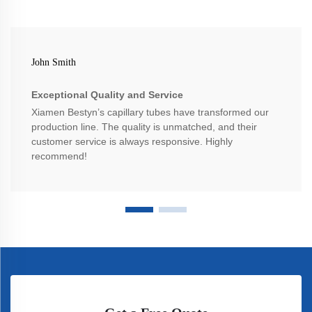
John Smith
Exceptional Quality and Service
Xiamen Bestyn’s capillary tubes have transformed our
production line. The quality is unmatched, and their
customer service is always responsive. Highly
recommend!