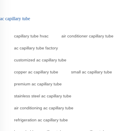
ac capillary tube
capillary tube hvac
air conditioner capillary tube
ac capillary tube factory
customized ac capillary tube
copper ac capillary tube
small ac capillary tube
premium ac capillary tube
stainless steel ac capillary tube
air conditioning ac capillary tube
refrigeration ac capillary tube