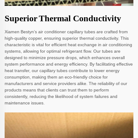
Superior Thermal Conductivity
Xiamen Bestyn’s air conditioner capillary tubes are crafted from
high-quality copper, ensuring superior thermal conductivity. This
characteristic is vital for efficient heat exchange in air conditioning
systems, allowing for optimal refrigerant flow. Our tubes are
designed to minimize pressure drops, which enhances overall
system performance and energy efficiency. By facilitating effective
heat transfer, our capillary tubes contribute to lower energy
consumption, making them an eco-friendly choice for
manufacturers and service providers alike. The reliability of our
products means that clients can trust them to perform
consistently, reducing the likelihood of system failures and
maintenance issues.