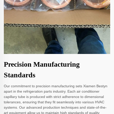
Precision Manufacturing
Standards
Our commitment to precision manufacturing sets Xiamen Bestyn
apart in the refrigeration parts industry. Each air conditioner
capillary tube is produced with strict adherence to dimensional
tolerances, ensuring that they fit seamlessly into various HVAC
systems. Our advanced production techniques and state-of-the-
art equipment allow us to maintain high standards of quality