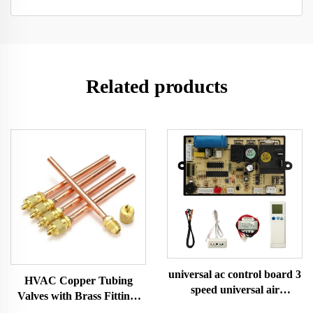
Related products
universal ac control board 3
HVAC Copper Tubing
speed universal air
Valves with Brass Fittings
conditioner control board
for AC Servicing