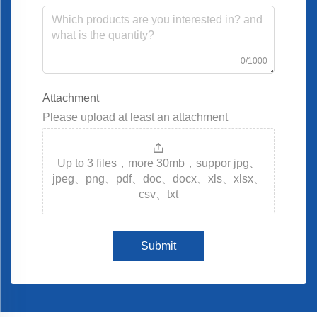
0/1000
Attachment
Please upload at least an attachment
Up to 3 files，more 30mb，suppor jpg、
jpeg、png、pdf、doc、docx、xls、xlsx、
csv、txt
Submit