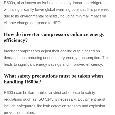
R600a, also known as Isobutane, is a hydrocarbon refrigerant
with a significantly lower global warming potential. It is preferred
due to its environmental benefits, including minimal impact on
climate change compared to HFCs.
How do inverter compressors enhance energy
efficiency?
Inverter compressors adjust their cooling output based on
demand, thus reducing unnecessary energy consumption. This
leads to significant energy savings and improved efficiency.
What safety precautions must be taken when
handling R600a?
R600a can be flammable, so strict adherence to safety
regulations such as ISO 5149 is necessary. Equipment must
include safeguards like leak detection sensors and explosion-
prevention motors.