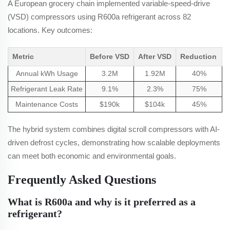
A European grocery chain implemented variable-speed-drive
(VSD) compressors using R600a refrigerant across 82
locations. Key outcomes:
Metric
Before VSD
After VSD
Reduction
Annual kWh Usage
3.2M
1.92M
40%
Refrigerant Leak Rate
9.1%
2.3%
75%
Maintenance Costs
$190k
$104k
45%
The hybrid system combines digital scroll compressors with AI-
driven defrost cycles, demonstrating how scalable deployments
can meet both economic and environmental goals.
Frequently Asked Questions
What is R600a and why is it preferred as a
refrigerant?