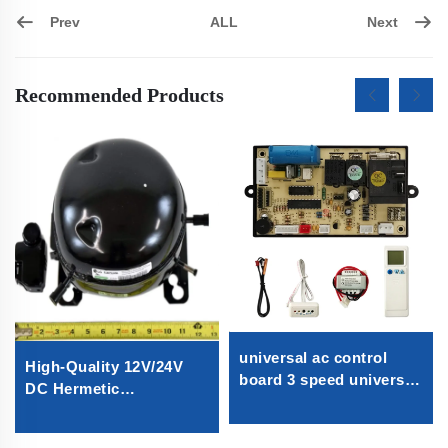
Prev
Next
ALL
Recommended Products
universal ac control
High-Quality 12V/24V
board 3 speed universal
DC Hermetic
air conditioner control
Compressor R600A
board universal a/c
Refrigeration Part for
control board for Split