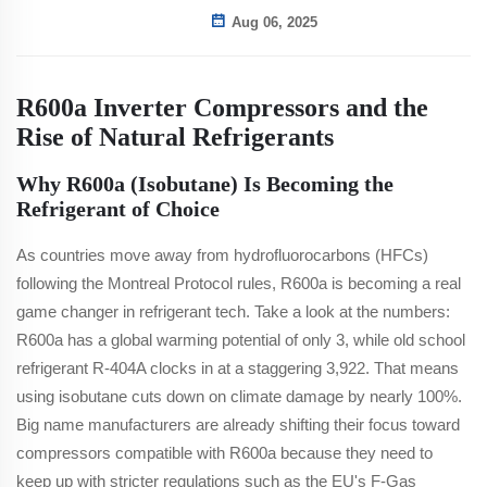
Aug 06, 2025
R600a Inverter Compressors and the
Rise of Natural Refrigerants
Why R600a (Isobutane) Is Becoming the
Refrigerant of Choice
As countries move away from hydrofluorocarbons (HFCs)
following the Montreal Protocol rules, R600a is becoming a real
game changer in refrigerant tech. Take a look at the numbers:
R600a has a global warming potential of only 3, while old school
refrigerant R-404A clocks in at a staggering 3,922. That means
using isobutane cuts down on climate damage by nearly 100%.
Big name manufacturers are already shifting their focus toward
compressors compatible with R600a because they need to
keep up with stricter regulations such as the EU's F-Gas