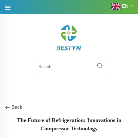
EN
Back
The Future of Refrigeration: Innovations in
Compressor Technology