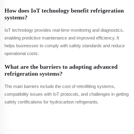
How does IoT technology benefit refrigeration
systems?
IoT technology provides real-time monitoring and diagnostics,
enabling predictive maintenance and improved efficiency. It
helps businesses to comply with safety standards and reduce
operational costs.
What are the barriers to adopting advanced
refrigeration systems?
The main barriers include the cost of retrofitting systems,
compatibility issues with IoT protocols, and challenges in getting
safety certifications for hydrocarbon refrigerants.