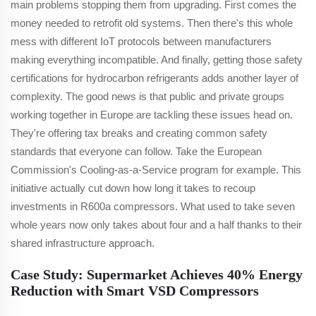
main problems stopping them from upgrading. First comes the
money needed to retrofit old systems. Then there's this whole
mess with different IoT protocols between manufacturers
making everything incompatible. And finally, getting those safety
certifications for hydrocarbon refrigerants adds another layer of
complexity. The good news is that public and private groups
working together in Europe are tackling these issues head on.
They're offering tax breaks and creating common safety
standards that everyone can follow. Take the European
Commission's Cooling-as-a-Service program for example. This
initiative actually cut down how long it takes to recoup
investments in R600a compressors. What used to take seven
whole years now only takes about four and a half thanks to their
shared infrastructure approach.
Case Study: Supermarket Achieves 40% Energy
Reduction with Smart VSD Compressors