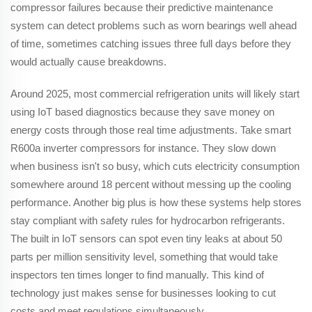
compressor failures because their predictive maintenance
system can detect problems such as worn bearings well ahead
of time, sometimes catching issues three full days before they
would actually cause breakdowns.
Around 2025, most commercial refrigeration units will likely start
using IoT based diagnostics because they save money on
energy costs through those real time adjustments. Take smart
R600a inverter compressors for instance. They slow down
when business isn't so busy, which cuts electricity consumption
somewhere around 18 percent without messing up the cooling
performance. Another big plus is how these systems help stores
stay compliant with safety rules for hydrocarbon refrigerants.
The built in IoT sensors can spot even tiny leaks at about 50
parts per million sensitivity level, something that would take
inspectors ten times longer to find manually. This kind of
technology just makes sense for businesses looking to cut
costs and meet regulations simultaneously.