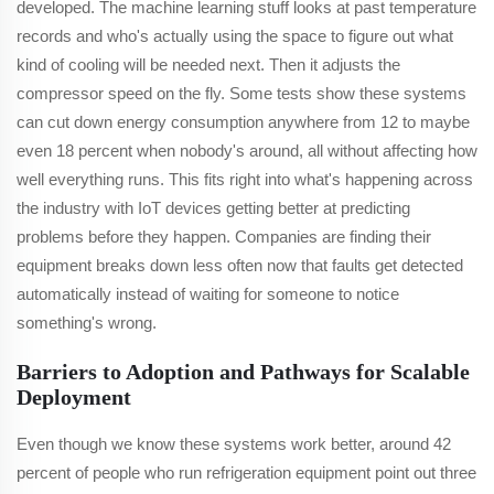
developed. The machine learning stuff looks at past temperature
records and who's actually using the space to figure out what
kind of cooling will be needed next. Then it adjusts the
compressor speed on the fly. Some tests show these systems
can cut down energy consumption anywhere from 12 to maybe
even 18 percent when nobody's around, all without affecting how
well everything runs. This fits right into what's happening across
the industry with IoT devices getting better at predicting
problems before they happen. Companies are finding their
equipment breaks down less often now that faults get detected
automatically instead of waiting for someone to notice
something's wrong.
Barriers to Adoption and Pathways for Scalable
Deployment
Even though we know these systems work better, around 42
percent of people who run refrigeration equipment point out three