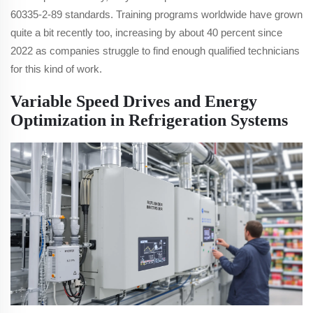
60335-2-89 standards. Training programs worldwide have grown
quite a bit recently too, increasing by about 40 percent since
2022 as companies struggle to find enough qualified technicians
for this kind of work.
Variable Speed Drives and Energy
Optimization in Refrigeration Systems