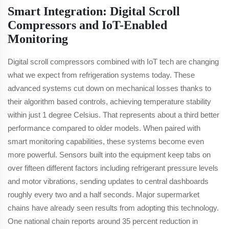
Smart Integration: Digital Scroll
Compressors and IoT-Enabled
Monitoring
Digital scroll compressors combined with IoT tech are changing
what we expect from refrigeration systems today. These
advanced systems cut down on mechanical losses thanks to
their algorithm based controls, achieving temperature stability
within just 1 degree Celsius. That represents about a third better
performance compared to older models. When paired with
smart monitoring capabilities, these systems become even
more powerful. Sensors built into the equipment keep tabs on
over fifteen different factors including refrigerant pressure levels
and motor vibrations, sending updates to central dashboards
roughly every two and a half seconds. Major supermarket
chains have already seen results from adopting this technology.
One national chain reports around 35 percent reduction in