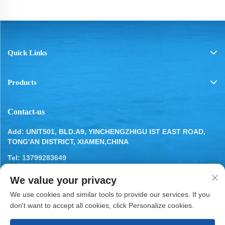
Quick Links
Products
Contact-us
Add: UNIT501, BLD.A9, YINCHENGZHIGU IST EAST ROAD,
TONG'AN DISTRICT, XIAMEN,CHINA
Tel:
13799283649
Email:
[email protected]
We value your privacy
We use cookies and similar tools to provide our services. If you
don't want to accept all cookies, click Personalize cookies.