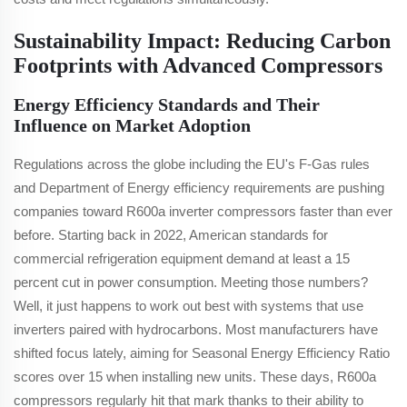
Sustainability Impact: Reducing Carbon
Footprints with Advanced Compressors
Energy Efficiency Standards and Their
Influence on Market Adoption
Regulations across the globe including the EU's F-Gas rules
and Department of Energy efficiency requirements are pushing
companies toward R600a inverter compressors faster than ever
before. Starting back in 2022, American standards for
commercial refrigeration equipment demand at least a 15
percent cut in power consumption. Meeting those numbers?
Well, it just happens to work out best with systems that use
inverters paired with hydrocarbons. Most manufacturers have
shifted focus lately, aiming for Seasonal Energy Efficiency Ratio
scores over 15 when installing new units. These days, R600a
compressors regularly hit that mark thanks to their ability to