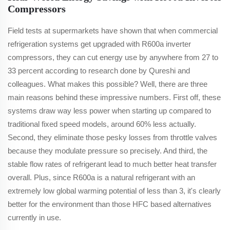
Compressors
Field tests at supermarkets have shown that when commercial
refrigeration systems get upgraded with R600a inverter
compressors, they can cut energy use by anywhere from 27 to
33 percent according to research done by Qureshi and
colleagues. What makes this possible? Well, there are three
main reasons behind these impressive numbers. First off, these
systems draw way less power when starting up compared to
traditional fixed speed models, around 60% less actually.
Second, they eliminate those pesky losses from throttle valves
because they modulate pressure so precisely. And third, the
stable flow rates of refrigerant lead to much better heat transfer
overall. Plus, since R600a is a natural refrigerant with an
extremely low global warming potential of less than 3, it's clearly
better for the environment than those HFC based alternatives
currently in use.