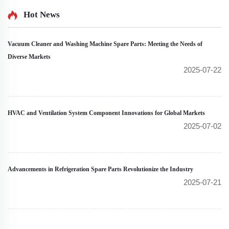
Vehicle-Mounted
AC
Hot News
Freezers & Fridges
Vacuum Cleaner and Washing Machine Spare Parts: Meeting the Needs of
Diverse Markets
2025-07-22
HVAC and Ventilation System Component Innovations for Global Markets
2025-07-02
Advancements in Refrigeration Spare Parts Revolutionize the Industry
2025-07-21