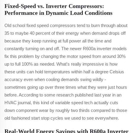
Fixed-Speed vs. Inverter Compressors:
Performance in Dynamic Load Conditions
Old school fixed speed compressors tend to burn through about
35 to maybe 40 percent of their energy when demand drops off
because they keep running at full power all the time and
constantly turning on and off. The newer R600a inverter models
fix this problem by changing the motor speed from around 30%
up to full 100% as needed. What's really impressive is how
these units can hold temperatures within half a degree Celsius
accuracy even when cooling demands swing wildly -
sometimes going up over three times what they were just hours
before. According to some research published last year in an
HVAC journal, this kind of variable speed tech actually cuts
down component wear by roughly two thirds compared to those
old fashioned start stop cycles we used to see everywhere.
Real-World Energy Savings with R600a Inverter