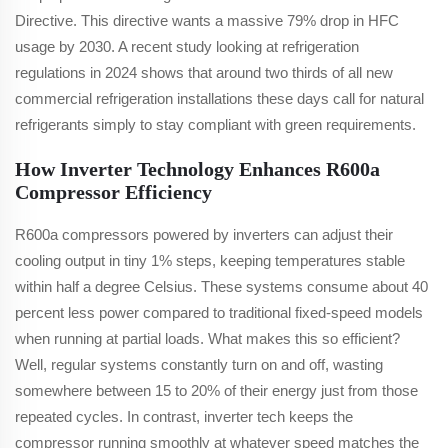
Directive. This directive wants a massive 79% drop in HFC
usage by 2030. A recent study looking at refrigeration
regulations in 2024 shows that around two thirds of all new
commercial refrigeration installations these days call for natural
refrigerants simply to stay compliant with green requirements.
How Inverter Technology Enhances R600a
Compressor Efficiency
R600a compressors powered by inverters can adjust their
cooling output in tiny 1% steps, keeping temperatures stable
within half a degree Celsius. These systems consume about 40
percent less power compared to traditional fixed-speed models
when running at partial loads. What makes this so efficient?
Well, regular systems constantly turn on and off, wasting
somewhere between 15 to 20% of their energy just from those
repeated cycles. In contrast, inverter tech keeps the
compressor running smoothly at whatever speed matches the