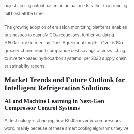
adjust cooling output based on actual needs rather than running
full blast all the time.
The growing adoption of emission monitoring platforms enables
businesses to quantify CO₂ reductions, further validating
R600a’s role in meeting Paris Agreement targets. Over 60% of
grocery chains report compliance cost savings after switching
to inverter-based hydrocarbon systems, per 2023 supply chain
sustainability reports.
Market Trends and Future Outlook for
Intelligent Refrigeration Solutions
AI and Machine Learning in Next-Gen
Compressor Control Systems
AI technology is changing how R600a inverter compressors
work, mainly because of these smart cooling algorithms they've