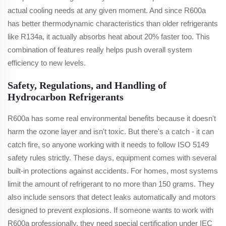
actual cooling needs at any given moment. And since R600a
has better thermodynamic characteristics than older refrigerants
like R134a, it actually absorbs heat about 20% faster too. This
combination of features really helps push overall system
efficiency to new levels.
Safety, Regulations, and Handling of
Hydrocarbon Refrigerants
R600a has some real environmental benefits because it doesn't
harm the ozone layer and isn't toxic. But there's a catch - it can
catch fire, so anyone working with it needs to follow ISO 5149
safety rules strictly. These days, equipment comes with several
built-in protections against accidents. For homes, most systems
limit the amount of refrigerant to no more than 150 grams. They
also include sensors that detect leaks automatically and motors
designed to prevent explosions. If someone wants to work with
R600a professionally, they need special certification under IEC