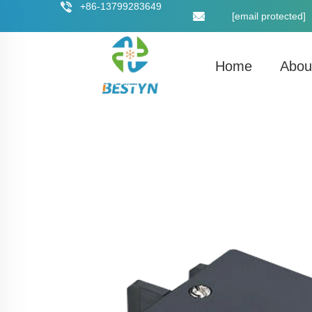
+86-13799283649
[email protected]
Home
Abou