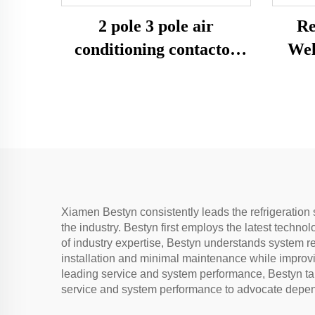
2 pole 3 pole air
Re
conditioning contactor
Wel
magnetic ac contactor
24v， 220v
Xiamen Bestyn consistently leads the refrigeration 
the industry. Bestyn first employs the latest techno
of industry expertise, Bestyn understands system r
installation and minimal maintenance while improvi
leading service and system performance, Bestyn tar
service and system performance to advocate depend