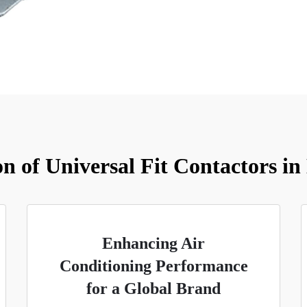
on of Universal Fit Contactors in
Enhancing Air
Conditioning Performance
for a Global Brand