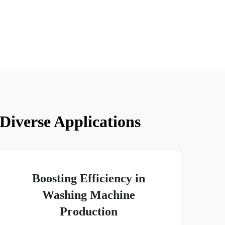
 Diverse Applications
Boosting Efficiency in
Washing Machine
Production