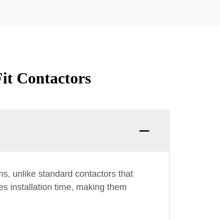
it Contactors
ms, unlike standard contactors that
es installation time, making them