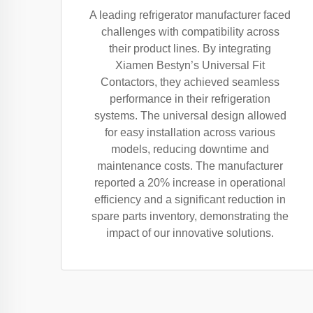
A leading refrigerator manufacturer faced
challenges with compatibility across
their product lines. By integrating
Xiamen Bestyn’s Universal Fit
Contactors, they achieved seamless
performance in their refrigeration
systems. The universal design allowed
for easy installation across various
models, reducing downtime and
maintenance costs. The manufacturer
reported a 20% increase in operational
efficiency and a significant reduction in
spare parts inventory, demonstrating the
impact of our innovative solutions.