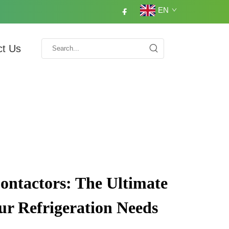
EN
ct Us
Contactors: The Ultimate
our Refrigeration Needs