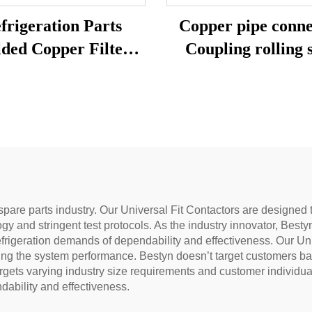
frigeration Parts
Copper pipe conne
ded Copper Filter
Coupling rolling 
Drier 15g 25g 30g
CXC copper cross
coupling copper 
aluminum coupl
spare parts industry. Our Universal Fit Contactors are designed t
logy and stringent test protocols. As the industry innovator, Bes
efrigeration demands of dependability and effectiveness. Our U
ng the system performance. Bestyn doesn’t target customers base
gets varying industry size requirements and customer individual
ability and effectiveness.