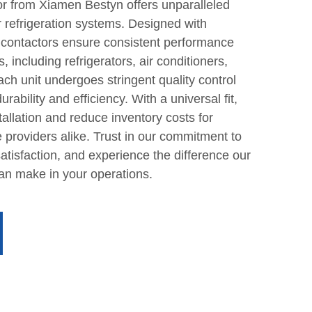
or from Xiamen Bestyn offers unparalleled
for refrigeration systems. Designed with
 contactors ensure consistent performance
, including refrigerators, air conditioners,
h unit undergoes stringent quality control
ability and efficiency. With a universal fit,
tallation and reduce inventory costs for
 providers alike. Trust in our commitment to
tisfaction, and experience the difference our
can make in your operations.