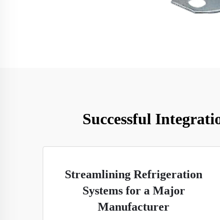
Successful Integrati
Streamlining Refrigeration
Systems for a Major
Manufacturer