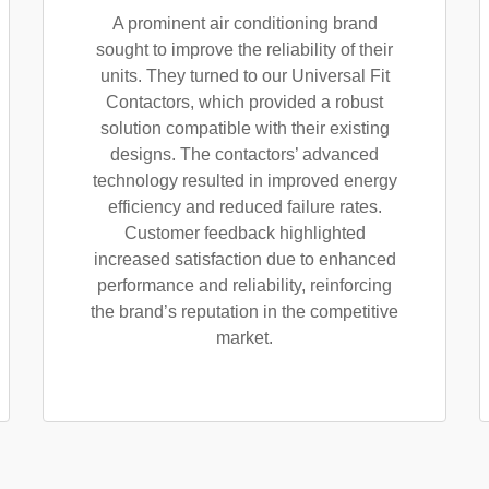
A prominent air conditioning brand
sought to improve the reliability of their
units. They turned to our Universal Fit
Contactors, which provided a robust
solution compatible with their existing
designs. The contactors’ advanced
technology resulted in improved energy
efficiency and reduced failure rates.
Customer feedback highlighted
increased satisfaction due to enhanced
performance and reliability, reinforcing
the brand’s reputation in the competitive
market.