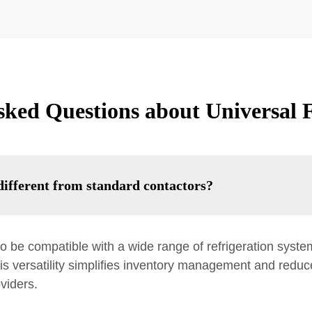
sked Questions about Universal F
ifferent from standard contactors?
o be compatible with a wide range of refrigeration syste
is versatility simplifies inventory management and reduc
viders.