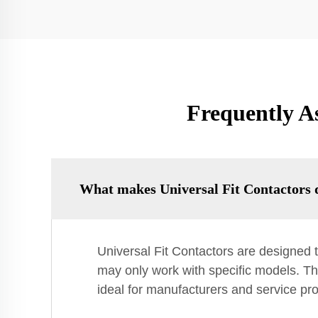
Frequently A
What makes Universal Fit Contactors d
Universal Fit Contactors are designed t
may only work with specific models. Th
ideal for manufacturers and service pro