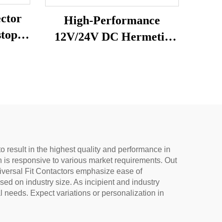
ctor
High-Performance
stop
12V/24V DC Hermetic
Compressor R600A
and
Refrigeration Part for
ing
Vehicle-Mounted
Freezers & Fridges
o result in the highest quality and performance in
tyn is responsive to various market requirements. Out
niversal Fit Contactors emphasize ease of
d on industry size. As incipient and industry
 needs. Expect variations or personalization in