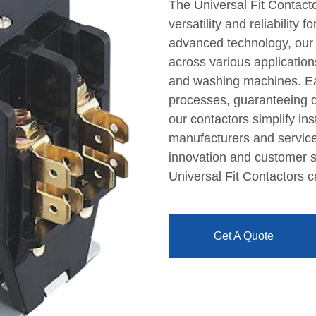
The Universal Fit Contact
versatility and reliability 
advanced technology, our
across various applications
and washing machines. Eac
processes, guaranteeing dur
our contactors simplify ins
manufacturers and service
innovation and customer sa
Universal Fit Contactors 
Get A Quote