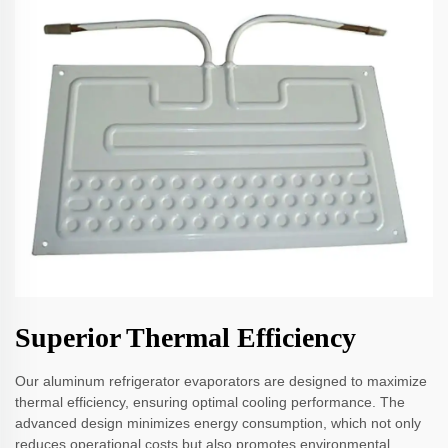
Superior Thermal Efficiency
Our aluminum refrigerator evaporators are designed to maximize
thermal efficiency, ensuring optimal cooling performance. The
advanced design minimizes energy consumption, which not only
reduces operational costs but also promotes environmental