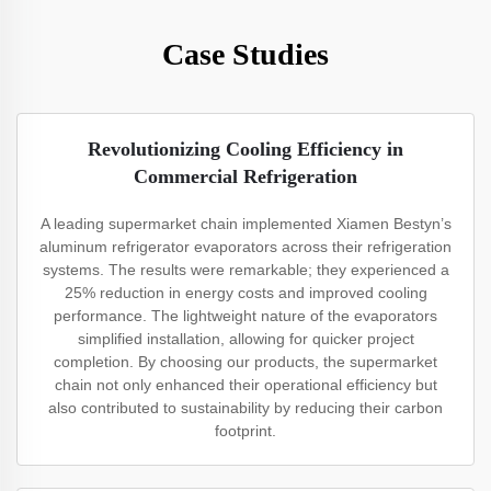
Case Studies
Revolutionizing Cooling Efficiency in
Commercial Refrigeration
A leading supermarket chain implemented Xiamen Bestyn’s
aluminum refrigerator evaporators across their refrigeration
systems. The results were remarkable; they experienced a
25% reduction in energy costs and improved cooling
performance. The lightweight nature of the evaporators
simplified installation, allowing for quicker project
completion. By choosing our products, the supermarket
chain not only enhanced their operational efficiency but
also contributed to sustainability by reducing their carbon
footprint.