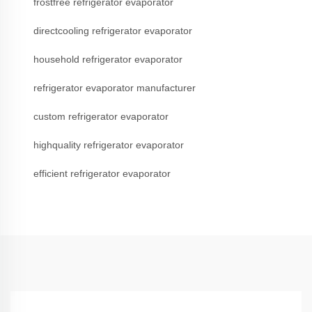
frostfree refrigerator evaporator
directcooling refrigerator evaporator
household refrigerator evaporator
refrigerator evaporator manufacturer
custom refrigerator evaporator
highquality refrigerator evaporator
efficient refrigerator evaporator