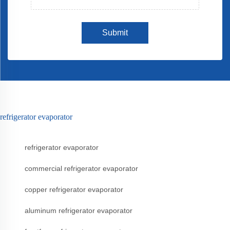
Submit
refrigerator evaporator
refrigerator evaporator
commercial refrigerator evaporator
copper refrigerator evaporator
aluminum refrigerator evaporator