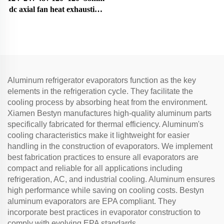
protector relay refrigerator
dc axial fan heat exhaustion
spare parts 4TM-B
cooling fan
Aluminum refrigerator evaporators function as the key
elements in the refrigeration cycle. They facilitate the
cooling process by absorbing heat from the environment.
Xiamen Bestyn manufactures high-quality aluminum parts
specifically fabricated for thermal efficiency. Aluminum's
cooling characteristics make it lightweight for easier
handling in the construction of evaporators. We implement
best fabrication practices to ensure all evaporators are
compact and reliable for all applications including
refrigeration, AC, and industrial cooling. Aluminum ensures
high performance while saving on cooling costs. Bestyn
aluminum evaporators are EPA compliant. They
incorporate best practices in evaporator construction to
comply with evolving EPA standards.