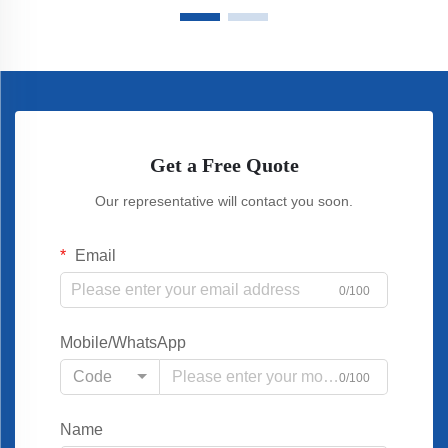
Get a Free Quote
Our representative will contact you soon.
Email
0/100
Mobile/WhatsApp
Code
0/100
Name