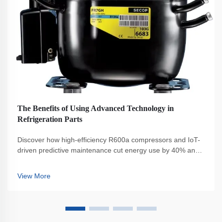
The Benefits of Using Advanced Technology in
Refrigeration Parts
Discover how high-efficiency R600a compressors and IoT-
driven predictive maintenance cut energy use by 40% and
boost sustainability. Reduce costs, ensure compliance, and
enhance reliability. Learn more.
View More