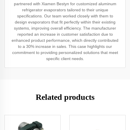
partnered with Xiamen Bestyn for customized aluminum
refrigerator evaporators tailored to their unique
specifications. Our team worked closely with them to
design evaporators that fit perfectly within their existing
systems, improving overall efficiency. The manufacturer
reported an increase in customer satisfaction due to
enhanced product performance, which directly contributed
to a 30% increase in sales. This case highlights our
commitment to providing personalized solutions that meet
specific client needs.
Related products