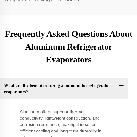
Frequently Asked Questions About
Aluminum Refrigerator
Evaporators
What are the benefits of using aluminum for refrigerator
evaporators?
Aluminum offers superior thermal
conductivity, lightweight construction, and
corrosion resistance, making it ideal for
efficient cooling and long-term durability in