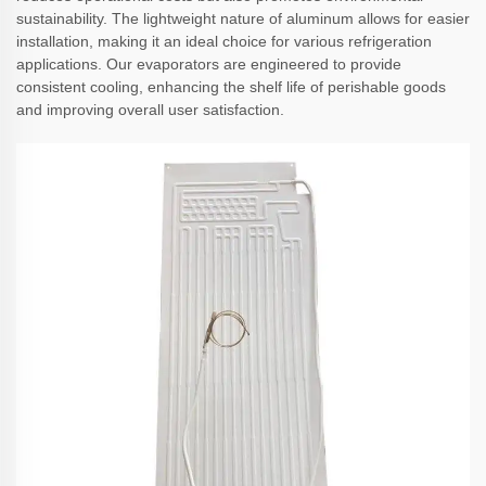
sustainability. The lightweight nature of aluminum allows for easier
installation, making it an ideal choice for various refrigeration
applications. Our evaporators are engineered to provide
consistent cooling, enhancing the shelf life of perishable goods
and improving overall user satisfaction.