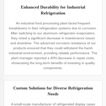
Enhanced Durability for Industrial
Refrigeration
An industrial food processing plant faced frequent
breakdowns in their refrigeration systems due to corrosion.
After switching to our aluminum refrigerator evaporators,
they noted a significant decrease in maintenance issues
and downtime. The advanced corrosion resistance of our
products ensured that they could withstand the harsh
industrial environment, providing reliable performance. The
plant manager reported a 40% decrease in repair costs,
showcasing the long-term benefits of investing in quality
components.
Custom Solutions for Diverse Refrigeration
Needs
A small-scale manufacturer of refrigerated display cases