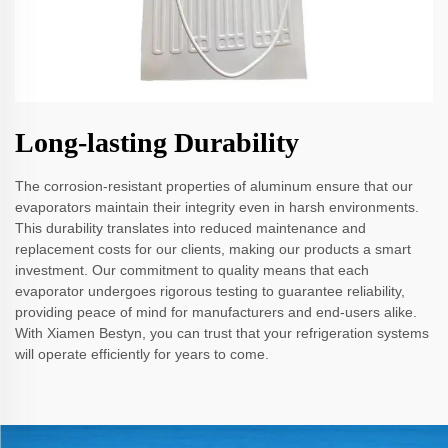
Long-lasting Durability
The corrosion-resistant properties of aluminum ensure that our
evaporators maintain their integrity even in harsh environments.
This durability translates into reduced maintenance and
replacement costs for our clients, making our products a smart
investment. Our commitment to quality means that each
evaporator undergoes rigorous testing to guarantee reliability,
providing peace of mind for manufacturers and end-users alike.
With Xiamen Bestyn, you can trust that your refrigeration systems
will operate efficiently for years to come.