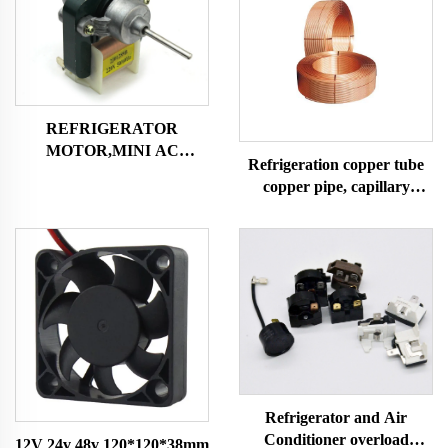
REFRIGERATOR
MOTOR,MINI AC
Refrigeration copper tube
MOTOR SHADED POLE
copper pipe, capillary
MOTOR
copper tube,air condition
and refrigerator copper
tube
Refrigerator and Air
Conditioner overload
12V 24v 48v 120*120*38mm