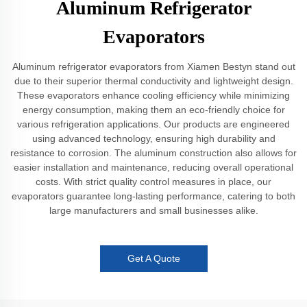
Aluminum Refrigerator
Evaporators
Aluminum refrigerator evaporators from Xiamen Bestyn stand out
due to their superior thermal conductivity and lightweight design.
These evaporators enhance cooling efficiency while minimizing
energy consumption, making them an eco-friendly choice for
various refrigeration applications. Our products are engineered
using advanced technology, ensuring high durability and
resistance to corrosion. The aluminum construction also allows for
easier installation and maintenance, reducing overall operational
costs. With strict quality control measures in place, our
evaporators guarantee long-lasting performance, catering to both
large manufacturers and small businesses alike.
Get A Quote