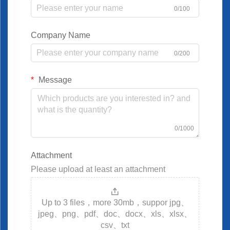
0/100
Company Name
0/200
Message
0/1000
Attachment
Please upload at least an attachment
Up to 3 files，more 30mb，suppor jpg、
jpeg、png、pdf、doc、docx、xls、xlsx、
csv、txt