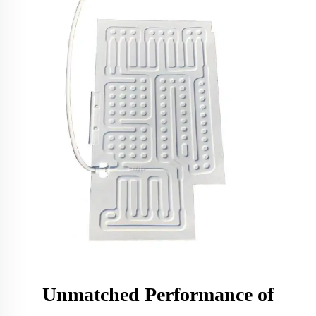
Unmatched Performance of