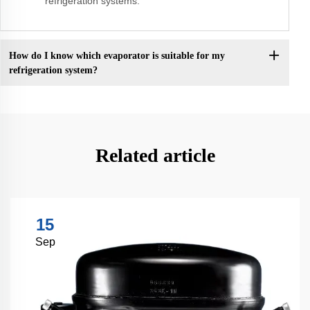
refrigeration systems.
How do I know which evaporator is suitable for my
refrigeration system?
Related article
15
Sep