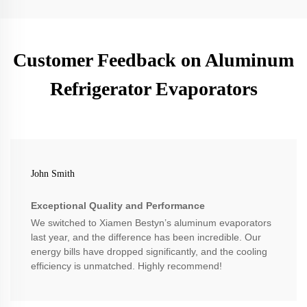
Customer Feedback on Aluminum
Refrigerator Evaporators
John Smith
Exceptional Quality and Performance
We switched to Xiamen Bestyn’s aluminum evaporators
last year, and the difference has been incredible. Our
energy bills have dropped significantly, and the cooling
efficiency is unmatched. Highly recommend!