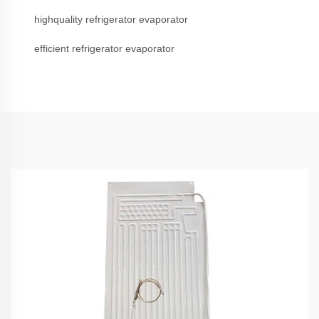
highquality refrigerator evaporator
efficient refrigerator evaporator