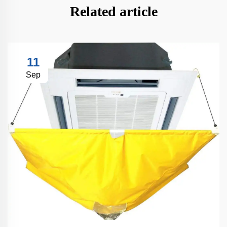
Related article
11
Sep