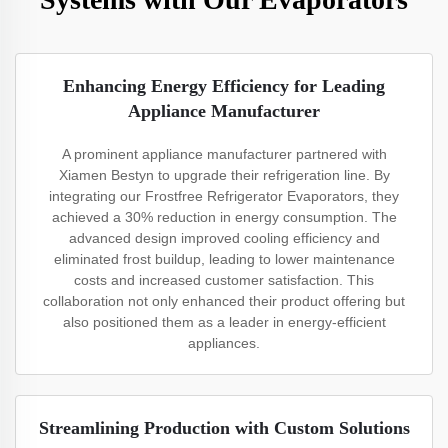
Enhancing Energy Efficiency for Leading
Appliance Manufacturer
A prominent appliance manufacturer partnered with
Xiamen Bestyn to upgrade their refrigeration line. By
integrating our Frostfree Refrigerator Evaporators, they
achieved a 30% reduction in energy consumption. The
advanced design improved cooling efficiency and
eliminated frost buildup, leading to lower maintenance
costs and increased customer satisfaction. This
collaboration not only enhanced their product offering but
also positioned them as a leader in energy-efficient
appliances.
Streamlining Production with Custom Solutions