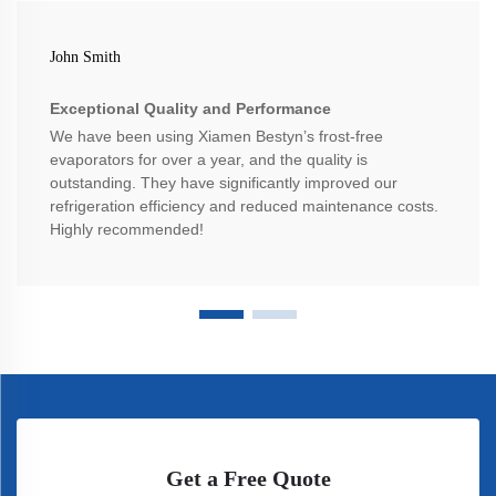
John Smith
Exceptional Quality and Performance
We have been using Xiamen Bestyn’s frost-free
evaporators for over a year, and the quality is
outstanding. They have significantly improved our
refrigeration efficiency and reduced maintenance costs.
Highly recommended!
Get a Free Quote