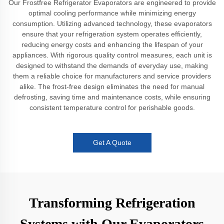
Our Frostfree Refrigerator Evaporators are engineered to provide
optimal cooling performance while minimizing energy
consumption. Utilizing advanced technology, these evaporators
ensure that your refrigeration system operates efficiently,
reducing energy costs and enhancing the lifespan of your
appliances. With rigorous quality control measures, each unit is
designed to withstand the demands of everyday use, making
them a reliable choice for manufacturers and service providers
alike. The frost-free design eliminates the need for manual
defrosting, saving time and maintenance costs, while ensuring
consistent temperature control for perishable goods.
Get A Quote
Transforming Refrigeration
Systems with Our Evaporators