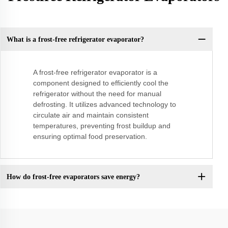
What is a frost-free refrigerator evaporator?
A frost-free refrigerator evaporator is a
component designed to efficiently cool the
refrigerator without the need for manual
defrosting. It utilizes advanced technology to
circulate air and maintain consistent
temperatures, preventing frost buildup and
ensuring optimal food preservation.
How do frost-free evaporators save energy?