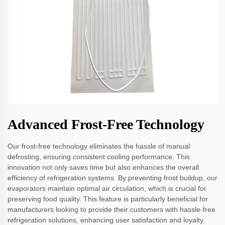
Advanced Frost-Free Technology
Our frost-free technology eliminates the hassle of manual
defrosting, ensuring consistent cooling performance. This
innovation not only saves time but also enhances the overall
efficiency of refrigeration systems. By preventing frost buildup, our
evaporators maintain optimal air circulation, which is crucial for
preserving food quality. This feature is particularly beneficial for
manufacturers looking to provide their customers with hassle-free
refrigeration solutions, enhancing user satisfaction and loyalty.