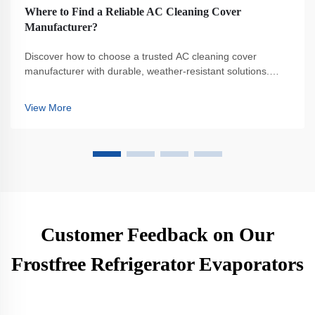
Where to Find a Reliable AC Cleaning Cover
Manufacturer?
Discover how to choose a trusted AC cleaning cover
manufacturer with durable, weather-resistant solutions.
Avoid common pitfalls and ensure HVAC protection. Get
expert tips now.
View More
Customer Feedback on Our
Frostfree Refrigerator Evaporators