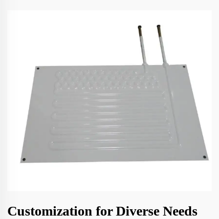
Customization for Diverse Needs