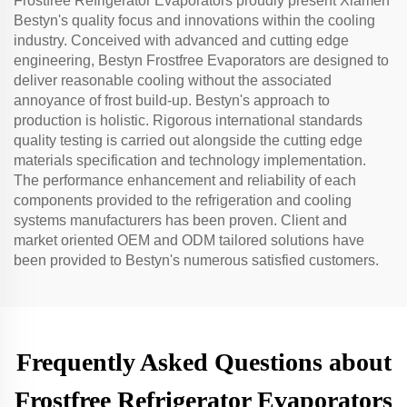
Frostfree Refrigerator Evaporators proudly present Xiamen
Bestyn's quality focus and innovations within the cooling
industry. Conceived with advanced and cutting edge
engineering, Bestyn Frostfree Evaporators are designed to
deliver reasonable cooling without the associated
annoyance of frost build-up. Bestyn's approach to
production is holistic. Rigorous international standards
quality testing is carried out alongside the cutting edge
materials specification and technology implementation.
The performance enhancement and reliability of each
components provided to the refrigeration and cooling
systems manufacturers has been proven. Client and
market oriented OEM and ODM tailored solutions have
been provided to Bestyn's numerous satisfied customers.
Frequently Asked Questions about
Frostfree Refrigerator Evaporators