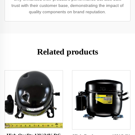
trust with their customer base, demonstrating the impact of
quality components on brand reputation.
Related products