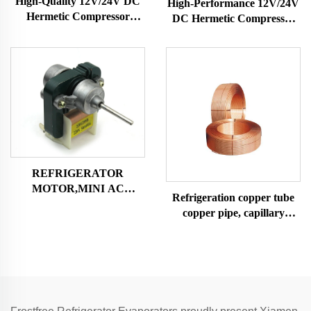
High-Quality 12V/24V DC
High-Performance 12V/24V
Hermetic Compressor
DC Hermetic Compressor
R600A Refrigeration Part
R600A Refrigeration Part
for Vehicle-Mounted
for Vehicle-Mounted
Freezers & Fridges
Freezers & Fridges
REFRIGERATOR
MOTOR,MINI AC
Refrigeration copper tube
MOTOR SHADED POLE
copper pipe, capillary
MOTOR
copper tube,air condition
and refrigerator copper
tube