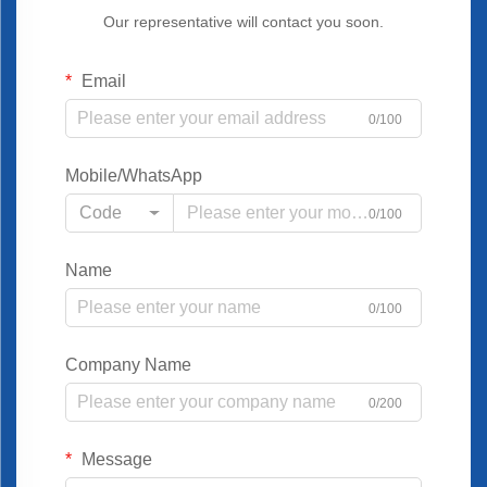
Our representative will contact you soon.
Email
0/100
Mobile/WhatsApp
Code
0/100
Name
0/100
Company Name
0/200
Message