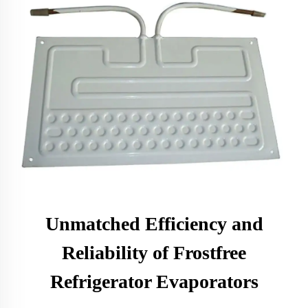
Unmatched Efficiency and
Reliability of Frostfree
Refrigerator Evaporators