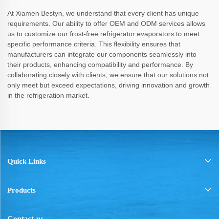
At Xiamen Bestyn, we understand that every client has unique
requirements. Our ability to offer OEM and ODM services allows
us to customize our frost-free refrigerator evaporators to meet
specific performance criteria. This flexibility ensures that
manufacturers can integrate our components seamlessly into
their products, enhancing compatibility and performance. By
collaborating closely with clients, we ensure that our solutions not
only meet but exceed expectations, driving innovation and growth
in the refrigeration market.
Quick Links
Products
Contact-us