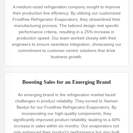
A medium-sized refrigeration company sought to improve
their production line efficiency. By utilizing our customized
Frostfree Refrigerator Evaporators, they streamlined their
manufacturing process. The tailored design met specific
performance criteria, resulting in a 25% increase in
production speed. Our team worked closely with their
engineers to ensure seamless integration, showcasing our
commitment to customer-centric solutions that drive
business growth.
Boosting Sales for an Emerging Brand
An emerging brand in the refrigeration market faced
challenges in product reliability. They turned to Xiamen
Bestyn for our Frostfree Refrigerator Evaporators. By
incorporating our high-quality components, they
significantly improved product reliability, leading to a 40%
increase in sales within six months. Our evaporators not
only enhanced their product’s performance but also built