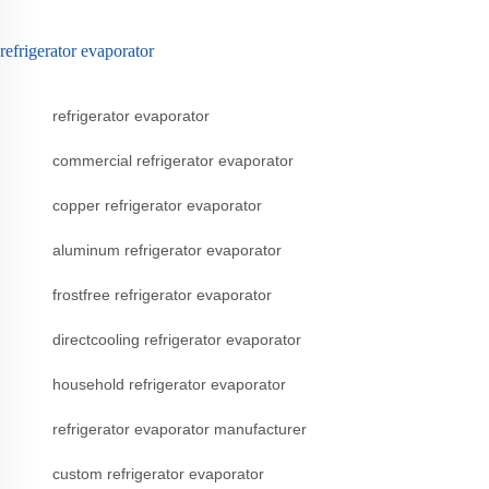
refrigerator evaporator
refrigerator evaporator
commercial refrigerator evaporator
copper refrigerator evaporator
aluminum refrigerator evaporator
frostfree refrigerator evaporator
directcooling refrigerator evaporator
household refrigerator evaporator
refrigerator evaporator manufacturer
custom refrigerator evaporator