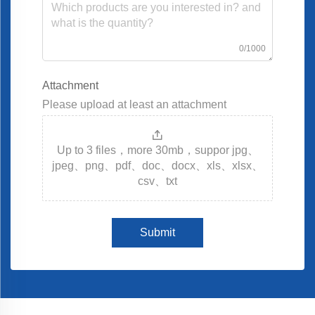
0/1000
Attachment
Please upload at least an attachment
Up to 3 files，more 30mb，suppor jpg、
jpeg、png、pdf、doc、docx、xls、xlsx、
csv、txt
Submit