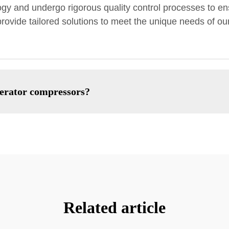
 and undergo rigorous quality control processes to ens
rovide tailored solutions to meet the unique needs of our
gerator compressors?
Related article