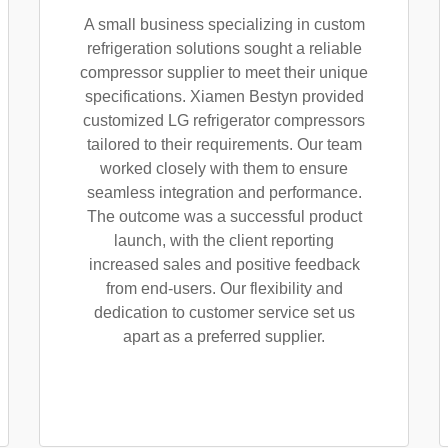
A small business specializing in custom
refrigeration solutions sought a reliable
compressor supplier to meet their unique
specifications. Xiamen Bestyn provided
customized LG refrigerator compressors
tailored to their requirements. Our team
worked closely with them to ensure
seamless integration and performance.
The outcome was a successful product
launch, with the client reporting
increased sales and positive feedback
from end-users. Our flexibility and
dedication to customer service set us
apart as a preferred supplier.