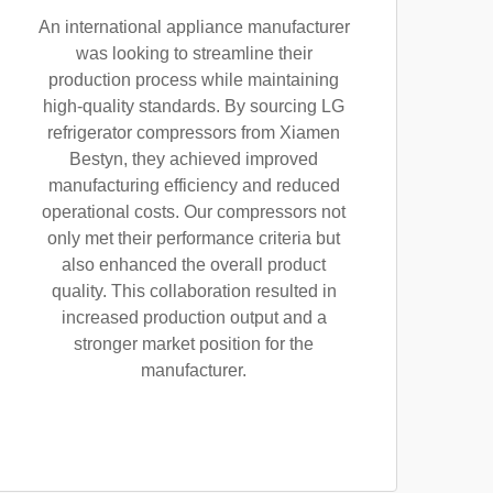
An international appliance manufacturer
was looking to streamline their
production process while maintaining
high-quality standards. By sourcing LG
refrigerator compressors from Xiamen
Bestyn, they achieved improved
manufacturing efficiency and reduced
operational costs. Our compressors not
only met their performance criteria but
also enhanced the overall product
quality. This collaboration resulted in
increased production output and a
stronger market position for the
manufacturer.