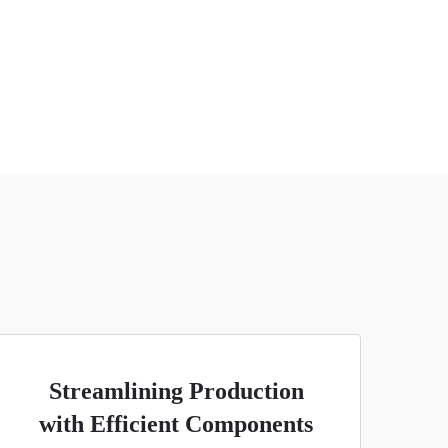
Streamlining Production
with Efficient Components