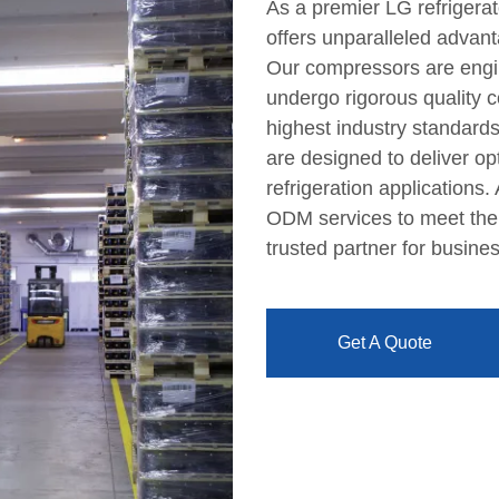
As a premier LG refrigera
offers unparalleled advanta
Our compressors are engi
undergo rigorous quality 
highest industry standards
are designed to deliver opt
refrigeration applications
ODM services to meet the 
trusted partner for busines
Get A Quote