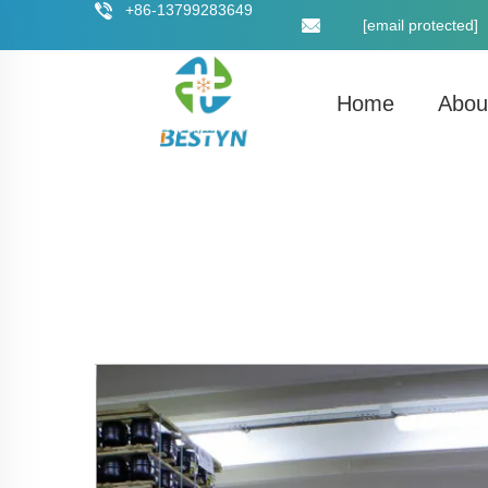
+86-13799283649
[email protected]
Home
Abou