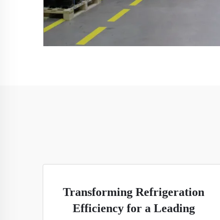
Transforming Refrigeration
Efficiency for a Leading