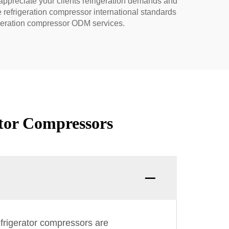
appreciate your clients refrigeration demands and
refrigeration compressor international standards
igeration compressor ODM services.
tor Compressors
efrigerator compressors are