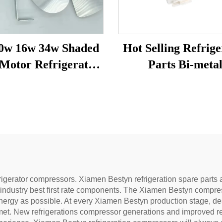
0w 16w 34w Shaded
Hot Selling Refrige
r Refrigerator
Parts Bi-meta
n Motor with Fan
Temperature Sen
lade and Bracket
Fridge Spare Pa
Freezer Motor
Defrost Thermos
rigerator compressors. Xiamen Bestyn refrigeration spare parts 
 industry best first rate components. The Xiamen Bestyn compr
ergy as possible. At every Xiamen Bestyn production stage, design
 met. New refrigerations compressor generations and improved r