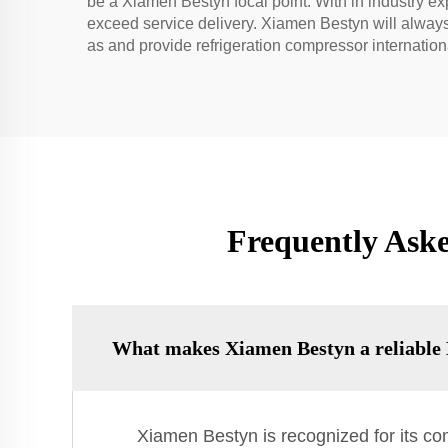
be a Xiamen Bestyn focal point. With in industry e
exceed service delivery. Xiamen Bestyn will always
as and provide refrigeration compressor internatio
Frequently Ask
What makes Xiamen Bestyn a reliable 
Xiamen Bestyn is recognized for its co