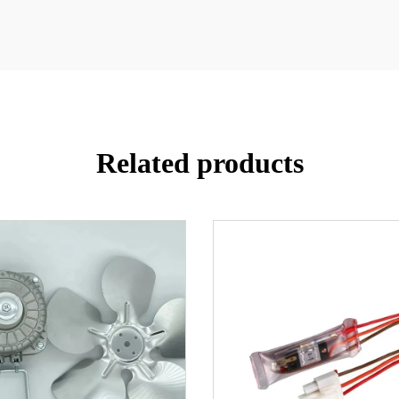
Related products