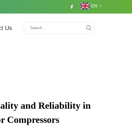
EN
ct Us
ity and Reliability in
or Compressors