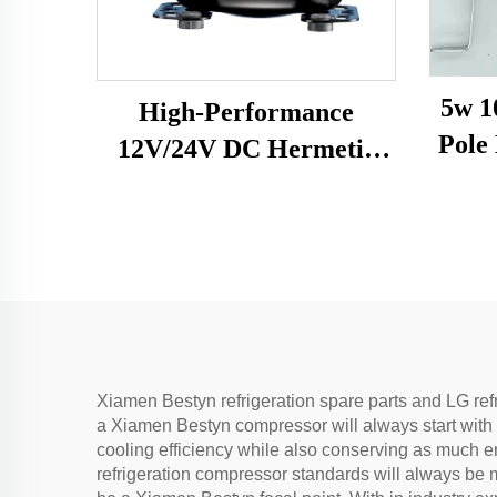
5w 1
High-Performance
Pole Moto
12V/24V DC Hermetic
Fa
Compressor R600A
B
Refrigeration Part for
Vehicle-Mounted
Freezers & Fridges
Xiamen Bestyn refrigeration spare parts and LG ref
a Xiamen Bestyn compressor will always start with
cooling efficiency while also conserving as much en
refrigeration compressor standards will always be