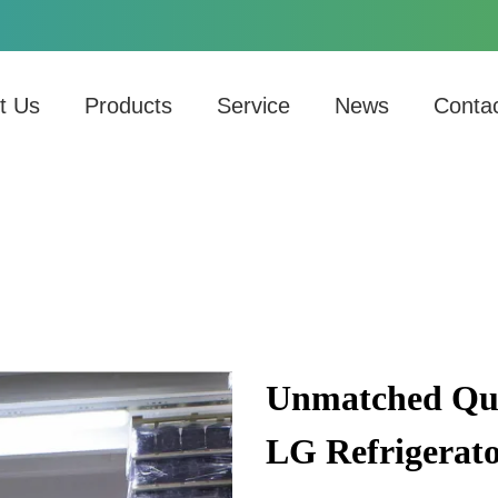
t Us
Products
Service
News
Conta
Unmatched Qual
LG Refrigerat