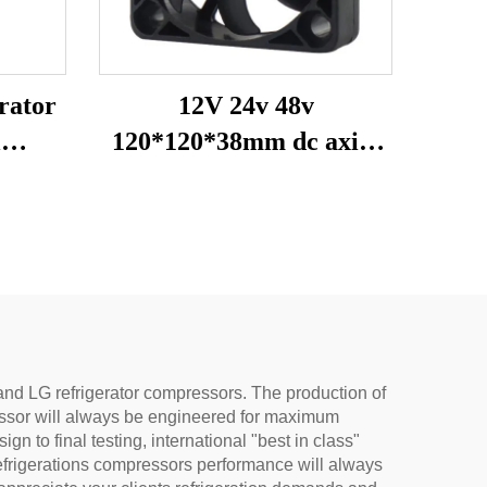
rator
12V 24v 48v
l
120*120*38mm dc axial
sor
fan heat exhaustion
rts
cooling fan
tat
and LG refrigerator compressors. The production of
essor will always be engineered for maximum
 to final testing, international "best in class"
efrigerations compressors performance will always