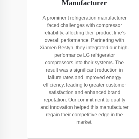
Manufacturer
A prominent refrigeration manufacturer
faced challenges with compressor
reliability, affecting their product line’s
overall performance. Partnering with
Xiamen Bestyn, they integrated our high-
performance LG refrigerator
compressors into their systems. The
result was a significant reduction in
failure rates and improved energy
efficiency, leading to greater customer
satisfaction and enhanced brand
reputation. Our commitment to quality
and innovation helped this manufacturer
regain their competitive edge in the
market.