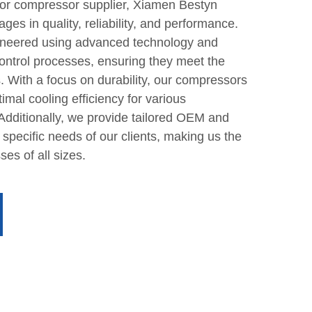
tor compressor supplier, Xiamen Bestyn
ges in quality, reliability, and performance.
neered using advanced technology and
control processes, ensuring they meet the
. With a focus on durability, our compressors
imal cooling efficiency for various
. Additionally, we provide tailored OEM and
specific needs of our clients, making us the
ses of all sizes.