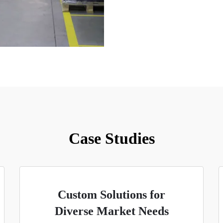
Case Studies
Custom Solutions for
Diverse Market Needs