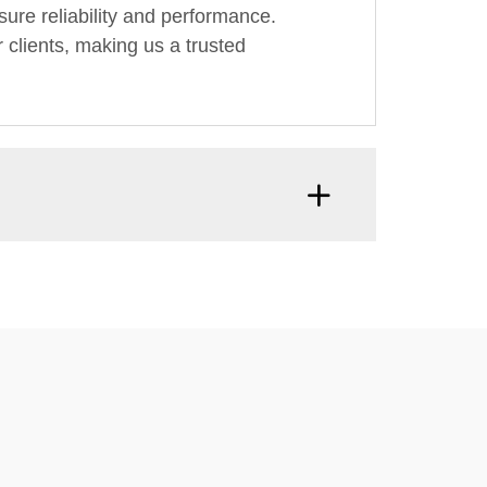
ure reliability and performance.
 clients, making us a trusted