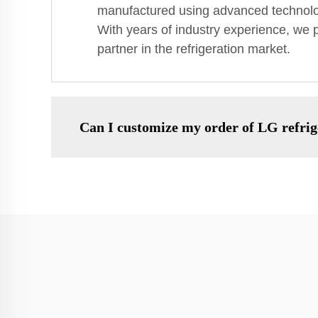
manufactured using advanced technology
With years of industry experience, we p
partner in the refrigeration market.
Can I customize my order of LG refri