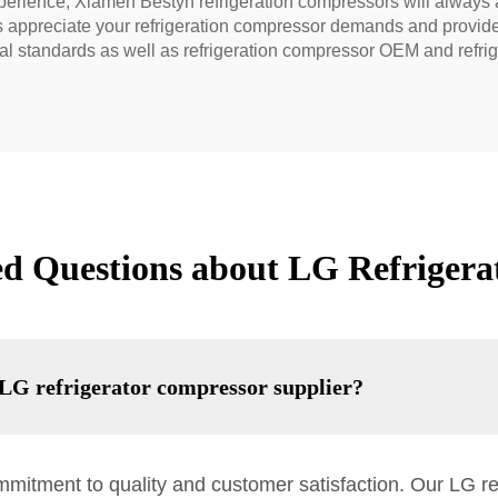
xperience, Xiamen Bestyn refrigeration compressors will always 
 appreciate your refrigeration compressor demands and provide 
nal standards as well as refrigeration compressor OEM and refr
ed Questions about LG Refrigera
LG refrigerator compressor supplier?
mmitment to quality and customer satisfaction. Our LG r