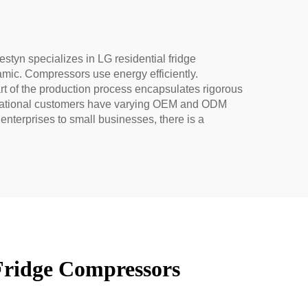
styn specializes in LG residential fridge
mic. Compressors use energy efficiently.
art of the production process encapsulates rigorous
ternational customers have varying OEM and ODM
nterprises to small businesses, there is a
Fridge Compressors