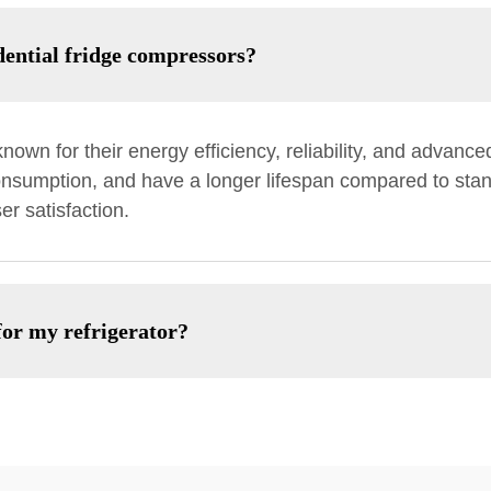
dential fridge compressors?
nown for their energy efficiency, reliability, and advanc
nsumption, and have a longer lifespan compared to stan
r satisfaction.
for my refrigerator?