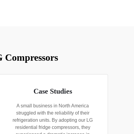
LG Compressors
Case Studies
A small business in North America
struggled with the reliability of their
refrigeration units. By adopting our LG
residential fridge compressors, they