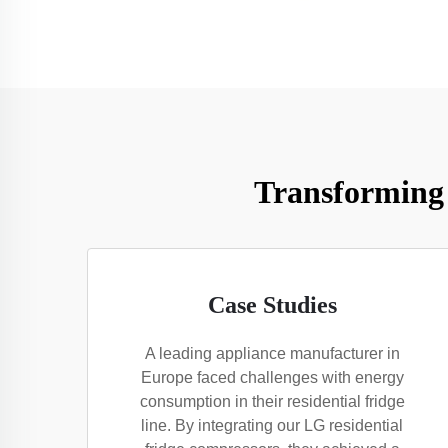
Transforming 
Case Studies
A leading appliance manufacturer in
Europe faced challenges with energy
consumption in their residential fridge
line. By integrating our LG residential