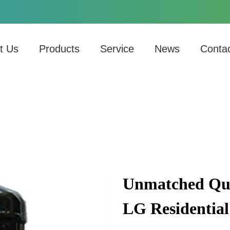
t Us
Products
Service
News
Conta
Unmatched Qua
LG Residential