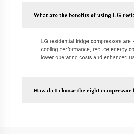
What are the benefits of using LG resi
LG residential fridge compressors are k
cooling performance, reduce energy co
lower operating costs and enhanced use
How do I choose the right compressor 