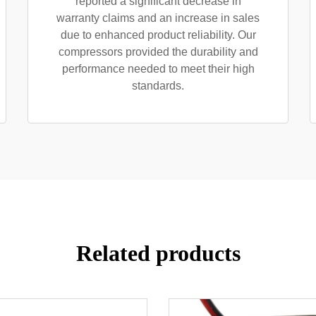
reported a significant decrease in
warranty claims and an increase in sales
due to enhanced product reliability. Our
compressors provided the durability and
performance needed to meet their high
standards.
Related products