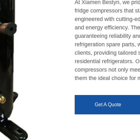
At Xiamen Bestyn, we pride
fridge compressors that s
engineered with cutting-e
and energy efficiency. The
guaranteeing reliability a
refrigeration spare parts,
clients, providing tailored
residential refrigerators.
compressors not only mee
them the ideal choice for
Get A Quote