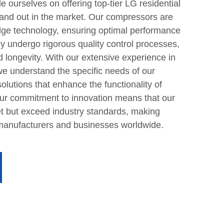
 ourselves on offering top-tier LG residential
tand out in the market. Our compressors are
dge technology, ensuring optimal performance
y undergo rigorous quality control processes,
nd longevity. With our extensive experience in
 we understand the specific needs of our
 solutions that enhance the functionality of
 Our commitment to innovation means that our
t but exceed industry standards, making
 manufacturers and businesses worldwide.