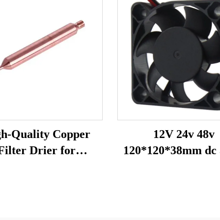
h-Quality Copper
12V 24v 48v
Filter Drier for
120*120*38mm dc 
rigeration and Air
fan heat exhaust
Conditioning
cooling fan