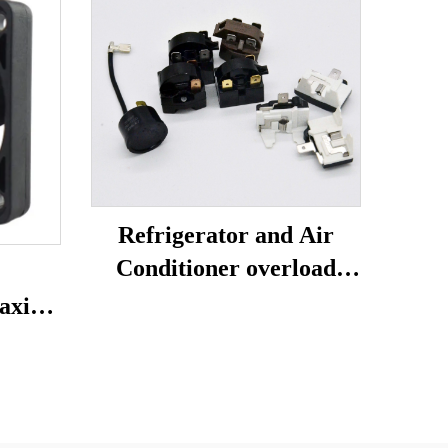
Refrigerator and Air
Conditioner overload
protector relay
axial
refrigerator spare parts
ion
4TM-B