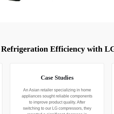
Refrigeration Efficiency with 
Case Studies
An Asian retailer specializing in home
appliances sought reliable components
to improve product quality. After
switching to our LG compressors, they