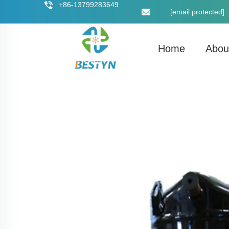
+86-13799283649
[email protected]
Home
Abou