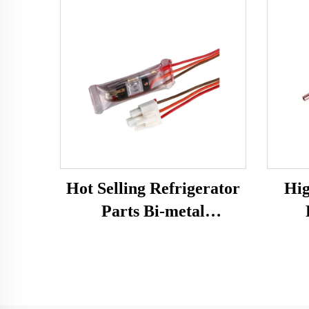
Hot Selling Refrigerator
Hig
Parts Bi-metal
Temperature Sensor
Ref
Fridge Spare Parts
Defrost Thermostat