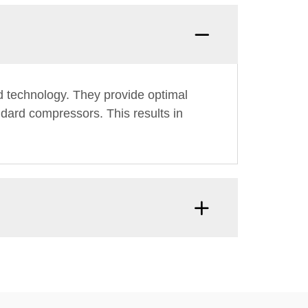
ed technology. They provide optimal
dard compressors. This results in