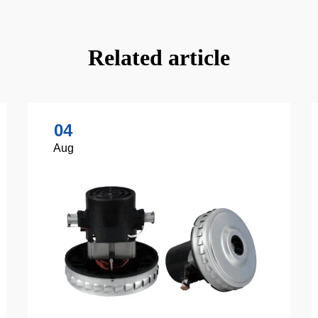
Related article
04
Aug