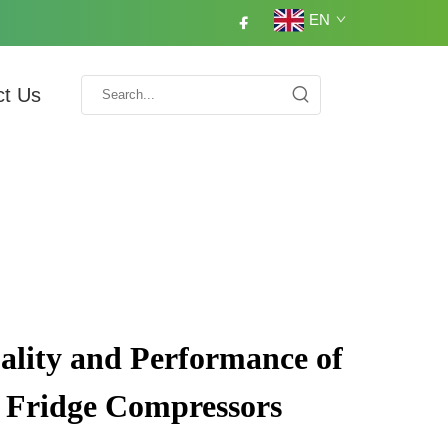
EN
ct Us
lity and Performance of
 Fridge Compressors