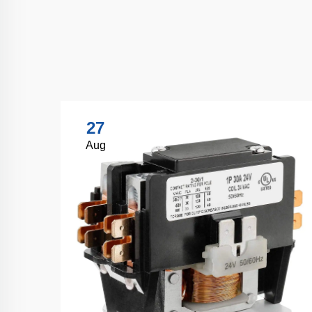
27
Aug