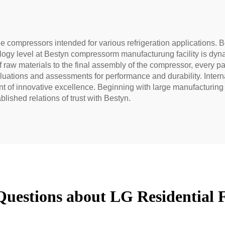
e compressors intended for various refrigeration applications. Be
gy level at Bestyn compressorm manufacturung facility is dyna
f raw materials to the final assembly of the compressor, every p
valuations and assessments for performance and durability. In
t of innovative excellence. Beginning with large manufacturing e
blished relations of trust with Bestyn.
Questions about LG Residential 