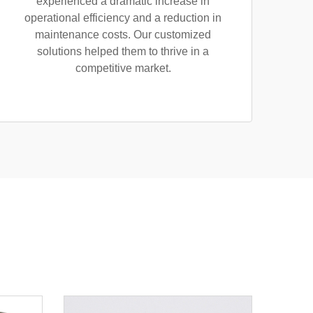
experienced a dramatic increase in
operational efficiency and a reduction in
maintenance costs. Our customized
solutions helped them to thrive in a
competitive market.