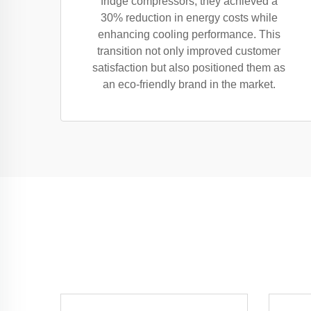
fridge compressors, they achieved a
30% reduction in energy costs while
enhancing cooling performance. This
transition not only improved customer
satisfaction but also positioned them as
an eco-friendly brand in the market.