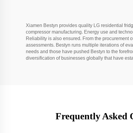
Xiamen Bestyn provides quality LG residential fridg
compressor manufacturing. Energy use and technolo
Reliability is also ensured. From the procurement o
assessments. Bestyn runs multiple iterations of e
needs and those have pushed Bestyn to the forefron
diversification of businesses globally that have esta
Frequently Asked 