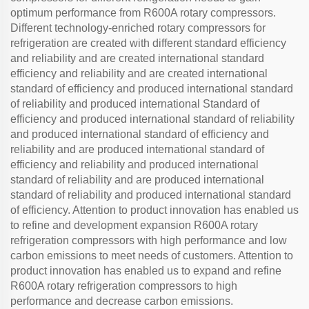
optimum performance from R600A rotary compressors.
Different technology-enriched rotary compressors for
refrigeration are created with different standard efficiency
and reliability and are created international standard
efficiency and reliability and are created international
standard of efficiency and produced international standard
of reliability and produced international Standard of
efficiency and produced international standard of reliability
and produced international standard of efficiency and
reliability and are produced international standard of
efficiency and reliability and produced international
standard of reliability and are produced international
standard of reliability and produced international standard
of efficiency. Attention to product innovation has enabled us
to refine and development expansion R600A rotary
refrigeration compressors with high performance and low
carbon emissions to meet needs of customers. Attention to
product innovation has enabled us to expand and refine
R600A rotary refrigeration compressors to high
performance and decrease carbon emissions.