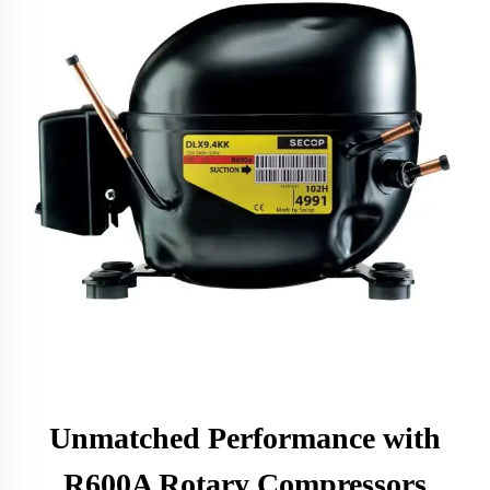
Unmatched Performance with
R600A Rotary Compressors