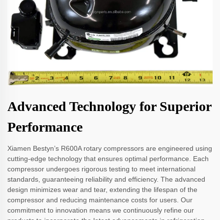
Advanced Technology for Superior
Performance
Xiamen Bestyn’s R600A rotary compressors are engineered using
cutting-edge technology that ensures optimal performance. Each
compressor undergoes rigorous testing to meet international
standards, guaranteeing reliability and efficiency. The advanced
design minimizes wear and tear, extending the lifespan of the
compressor and reducing maintenance costs for users. Our
commitment to innovation means we continuously refine our