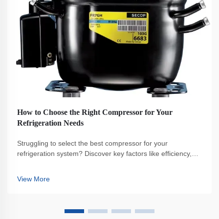
How to Choose the Right Compressor for Your
Refrigeration Needs
Struggling to select the best compressor for your
refrigeration system? Discover key factors like efficiency,
capacity, and maintenance to make the right choice. Get
your free buyer's checklist now.
View More