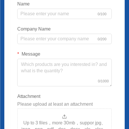
Name
0/100
Company Name
0/200
Message
0/1000
Attachment
Please upload at least an attachment
Up to 3 files，more 30mb，suppor jpg、