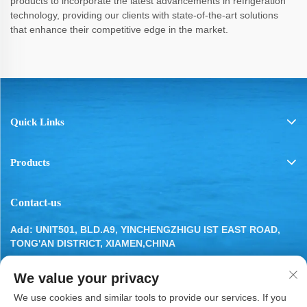
products to incorporate the latest advancements in refrigeration
technology, providing our clients with state-of-the-art solutions
that enhance their competitive edge in the market.
Quick Links
Products
Contact-us
Add: UNIT501, BLD.A9, YINCHENGZHIGU IST EAST ROAD,
TONG'AN DISTRICT, XIAMEN,CHINA
Tel:
13799283649
We value your privacy
Email:
[email protected]
We use cookies and similar tools to provide our services. If you