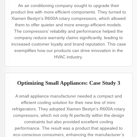
An air conditioning company sought to upgrade their
product line with more efficient components. They turned to
Xiamen Bestyn’s R600A rotary compressors, which allowed
them to offer quieter and more energy-efficient models.
The compressors’ reliability and performance helped the
company reduce warranty claims significantly, leading to
increased customer loyalty and brand reputation. This case
exemplifies how our products can drive innovation in the
HVAC industry.
Optimizing Small Appliances: Case Study 3
A small appliance manufacturer needed a compact and
efficient cooling solution for their new line of mini-
refrigerators. They adopted Xiamen Bestyn’s R600A rotary
compressors, which not only fit perfectly within the design
constraints but also provided excellent cooling
performance. The result was a product that appealed to
eco-conscious consumers, enhancing the manufacturer’s