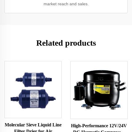
market reach and sales.
Related products
Molecular Sieve Liquid Line
High-Performance 12V/24V
Filter Drier for Air