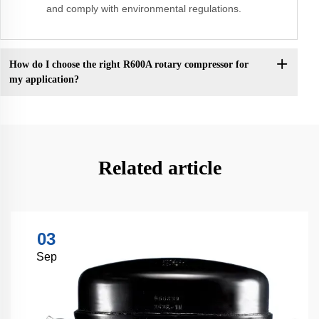
and comply with environmental regulations.
How do I choose the right R600A rotary compressor for
my application?
Related article
03
Sep