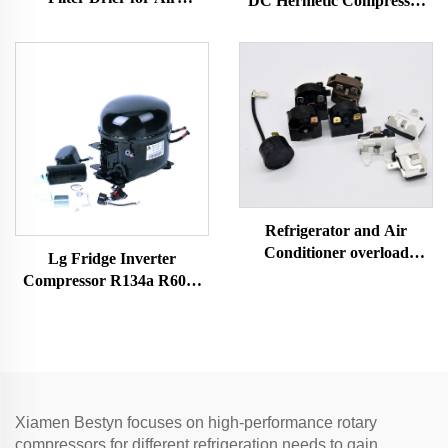
DC Hermetic Compressor
condintional parts
R600A Refrigeration Part
for Vehicle-Mounted
Freezers & Fridges
Refrigerator and Air
Conditioner overload
Lg Fridge Inverter
protector relay refrigerator
Compressor R134a R600a
spare parts 4TM-B
Refrigerants 1/4 Hp Electric
Air Compressor Mini Scroll
Car Ac Models
Xiamen Bestyn focuses on high-performance rotary
compressors for different refrigeration needs to gain