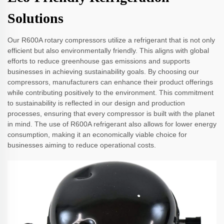
Solutions
Our R600A rotary compressors utilize a refrigerant that is not only
efficient but also environmentally friendly. This aligns with global
efforts to reduce greenhouse gas emissions and supports
businesses in achieving sustainability goals. By choosing our
compressors, manufacturers can enhance their product offerings
while contributing positively to the environment. This commitment
to sustainability is reflected in our design and production
processes, ensuring that every compressor is built with the planet
in mind. The use of R600A refrigerant also allows for lower energy
consumption, making it an economically viable choice for
businesses aiming to reduce operational costs.