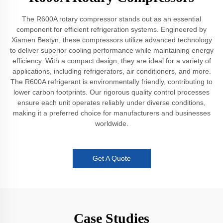
The R600A rotary compressor stands out as an essential
component for efficient refrigeration systems. Engineered by
Xiamen Bestyn, these compressors utilize advanced technology
to deliver superior cooling performance while maintaining energy
efficiency. With a compact design, they are ideal for a variety of
applications, including refrigerators, air conditioners, and more.
The R600A refrigerant is environmentally friendly, contributing to
lower carbon footprints. Our rigorous quality control processes
ensure each unit operates reliably under diverse conditions,
making it a preferred choice for manufacturers and businesses
worldwide.
Get A Quote
Case Studies