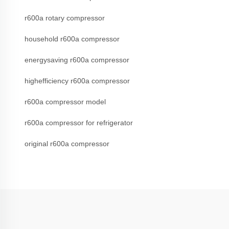
r600a rotary compressor
household r600a compressor
energysaving r600a compressor
highefficiency r600a compressor
r600a compressor model
r600a compressor for refrigerator
original r600a compressor