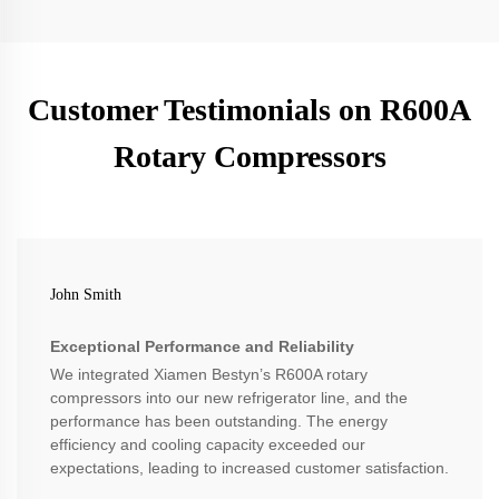
Customer Testimonials on R600A
Rotary Compressors
John Smith
Exceptional Performance and Reliability
We integrated Xiamen Bestyn’s R600A rotary
compressors into our new refrigerator line, and the
performance has been outstanding. The energy
efficiency and cooling capacity exceeded our
expectations, leading to increased customer satisfaction.