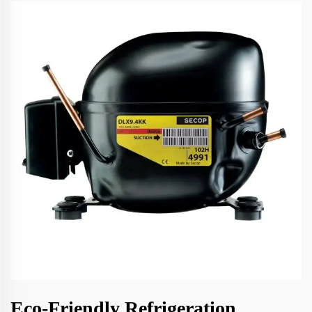
Eco-Friendly Refrigeration