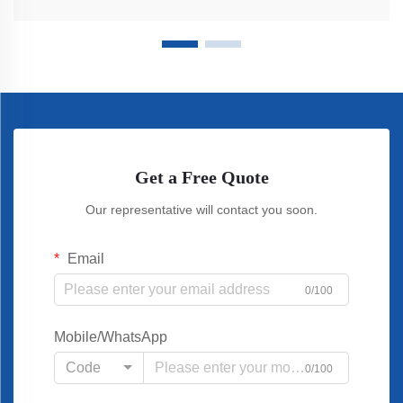
Get a Free Quote
Our representative will contact you soon.
Email
0/100
Mobile/WhatsApp
Code
0/100