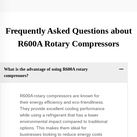
Frequently Asked Questions about
R600A Rotary Compressors
What is the advantage of using R600A rotary
compressors?
R600A rotary compressors are known for
their energy efficiency and eco-friendliness.
They provide excellent cooling performance
while using a refrigerant that has a lower
environmental impact compared to traditional
options. This makes them ideal for
businesses looking to reduce energy costs