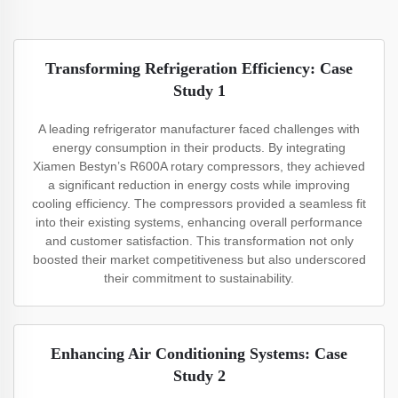
Transforming Refrigeration Efficiency: Case
Study 1
A leading refrigerator manufacturer faced challenges with
energy consumption in their products. By integrating
Xiamen Bestyn’s R600A rotary compressors, they achieved
a significant reduction in energy costs while improving
cooling efficiency. The compressors provided a seamless fit
into their existing systems, enhancing overall performance
and customer satisfaction. This transformation not only
boosted their market competitiveness but also underscored
their commitment to sustainability.
Enhancing Air Conditioning Systems: Case
Study 2