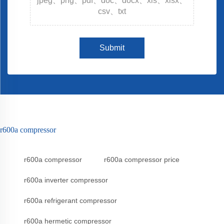
jpeg、png、pdf、doc、docx、xls、xlsx、
csv、txt
Submit
r600a compressor
r600a compressor
r600a compressor price
r600a inverter compressor
r600a refrigerant compressor
r600a hermetic compressor