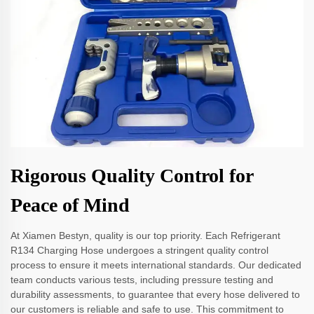
Rigorous Quality Control for
Peace of Mind
At Xiamen Bestyn, quality is our top priority. Each Refrigerant
R134 Charging Hose undergoes a stringent quality control
process to ensure it meets international standards. Our dedicated
team conducts various tests, including pressure testing and
durability assessments, to guarantee that every hose delivered to
our customers is reliable and safe to use. This commitment to