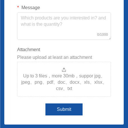
Message
0/1000
Attachment
Please upload at least an attachment
Up to 3 files，more 30mb，suppor jpg、
jpeg、png、pdf、doc、docx、xls、xlsx、
csv、txt
Submit