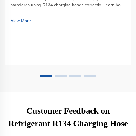
standards using R134 charging hoses correctly. Learn how
to prevent leaks, ensure proper connections, and avoid
costly mistakes. Get the full best practices guide now.
View More
Customer Feedback on
Refrigerant R134 Charging Hose