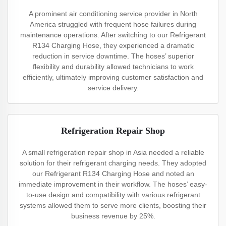
A prominent air conditioning service provider in North
America struggled with frequent hose failures during
maintenance operations. After switching to our Refrigerant
R134 Charging Hose, they experienced a dramatic
reduction in service downtime. The hoses’ superior
flexibility and durability allowed technicians to work
efficiently, ultimately improving customer satisfaction and
service delivery.
Refrigeration Repair Shop
A small refrigeration repair shop in Asia needed a reliable
solution for their refrigerant charging needs. They adopted
our Refrigerant R134 Charging Hose and noted an
immediate improvement in their workflow. The hoses’ easy-
to-use design and compatibility with various refrigerant
systems allowed them to serve more clients, boosting their
business revenue by 25%.