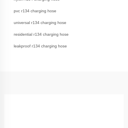
pvc r134 charging hose
universal r134 charging hose
residential r134 charging hose
leakproof r134 charging hose