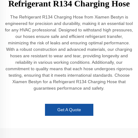
Refrigerant R134 Charging Hose
The Refrigerant R134 Charging Hose from Xiamen Bestyn is
engineered for precision and durability, making it an essential tool
for any HVAC professional. Designed to withstand high pressures,
our hoses ensure safe and efficient refrigerant transfer,
minimizing the risk of leaks and ensuring optimal performance.
With a robust construction and advanced materials, our charging
hoses are resistant to wear and tear, providing longevity and
reliability in various working conditions. Additionally, our
commitment to quality means that each hose undergoes rigorous
testing, ensuring that it meets international standards. Choose
Xiamen Bestyn for a Refrigerant R134 Charging Hose that
guarantees performance and safety.
Get A Quote