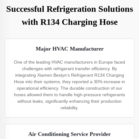
Successful Refrigeration Solutions
with R134 Charging Hose
Major HVAC Manufacturer
One of the leading HVAC manufacturers in Europe faced
challenges with refrigerant transfer efficiency. By
integrating Xiamen Bestyn’s Refrigerant R134 Charging
Hose into their systems, they reported a 30% increase in
operational efficiency. The durable construction of our
hoses allowed them to handle high-pressure refrigerants
without leaks, significantly enhancing their production
reliability.
Air Conditioning Service Provider