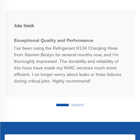
John Smith
Exceptional Quality and Performance
I’ve been using the Refrigerant R134 Charging Hose
from Xiamen Bestyn for several months now, and I’m
thoroughly impressed. The durability and reliability of
this hose have made my HVAC services much more
efficient. I no longer worry about leaks or hose failures
during critical jobs. Highly recommend!