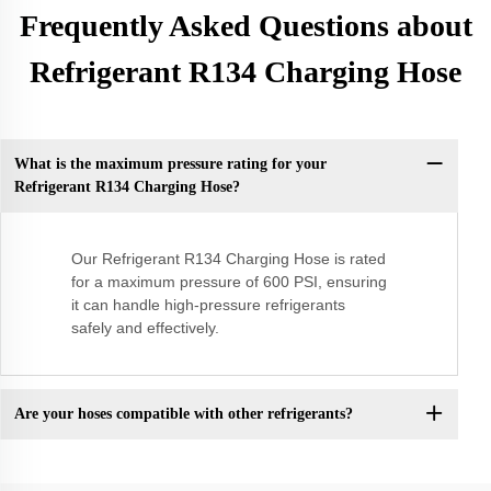
Frequently Asked Questions about
Refrigerant R134 Charging Hose
What is the maximum pressure rating for your
Refrigerant R134 Charging Hose?
Our Refrigerant R134 Charging Hose is rated
for a maximum pressure of 600 PSI, ensuring
it can handle high-pressure refrigerants
safely and effectively.
Are your hoses compatible with other refrigerants?