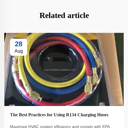
Related article
28
Aug
The Best Practices for Using R134 Charging Hoses
Maximize HVAC system efficiency and comply with EPA