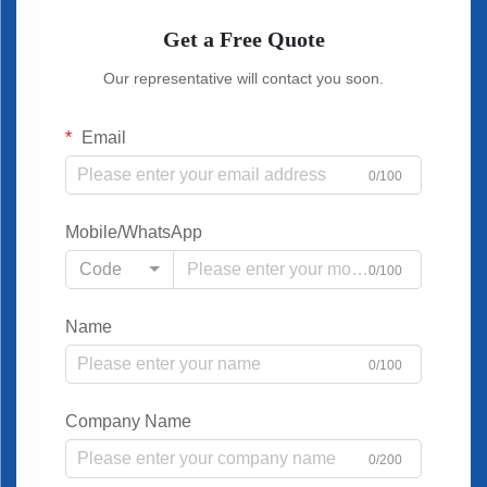
Get a Free Quote
Our representative will contact you soon.
Email
0/100
Mobile/WhatsApp
Code
0/100
Name
0/100
Company Name
0/200