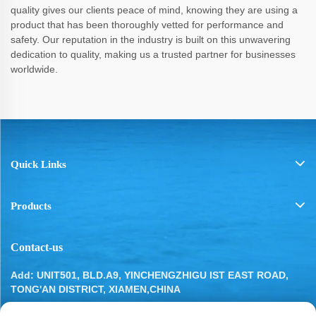
quality gives our clients peace of mind, knowing they are using a
product that has been thoroughly vetted for performance and
safety. Our reputation in the industry is built on this unwavering
dedication to quality, making us a trusted partner for businesses
worldwide.
Quick Links
Products
Contact-us
Add: UNIT501, BLD.A9, YINCHENGZHIGU IST EAST ROAD,
TONG'AN DISTRICT, XIAMEN,CHINA
Tel:
13799283649