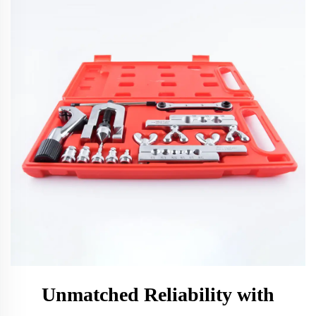
Unmatched Reliability with