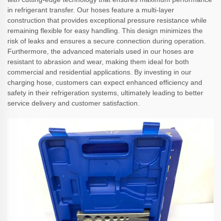
in refrigerant transfer. Our hoses feature a multi-layer
construction that provides exceptional pressure resistance while
remaining flexible for easy handling. This design minimizes the
risk of leaks and ensures a secure connection during operation.
Furthermore, the advanced materials used in our hoses are
resistant to abrasion and wear, making them ideal for both
commercial and residential applications. By investing in our
charging hose, customers can expect enhanced efficiency and
safety in their refrigeration systems, ultimately leading to better
service delivery and customer satisfaction.