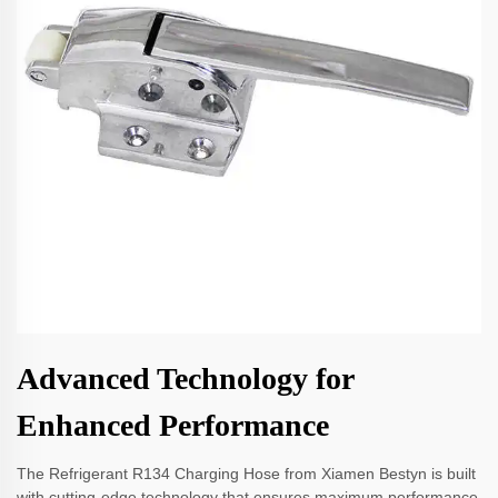
Advanced Technology for
Enhanced Performance
The Refrigerant R134 Charging Hose from Xiamen Bestyn is built
with cutting-edge technology that ensures maximum performance