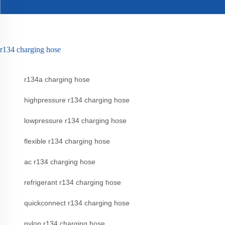
r134 charging hose
r134a charging hose
highpressure r134 charging hose
lowpressure r134 charging hose
flexible r134 charging hose
ac r134 charging hose
refrigerant r134 charging hose
quickconnect r134 charging hose
nylon r134 charging hose