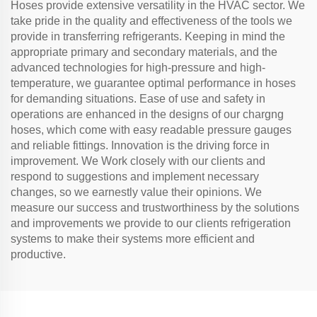
Hoses provide extensive versatility in the HVAC sector. We
take pride in the quality and effectiveness of the tools we
provide in transferring refrigerants. Keeping in mind the
appropriate primary and secondary materials, and the
advanced technologies for high-pressure and high-
temperature, we guarantee optimal performance in hoses
for demanding situations. Ease of use and safety in
operations are enhanced in the designs of our chargng
hoses, which come with easy readable pressure gauges
and reliable fittings. Innovation is the driving force in
improvement. We Work closely with our clients and
respond to suggestions and implement necessary
changes, so we earnestly value their opinions. We
measure our success and trustworthiness by the solutions
and improvements we provide to our clients refrigeration
systems to make their systems more efficient and
productive.