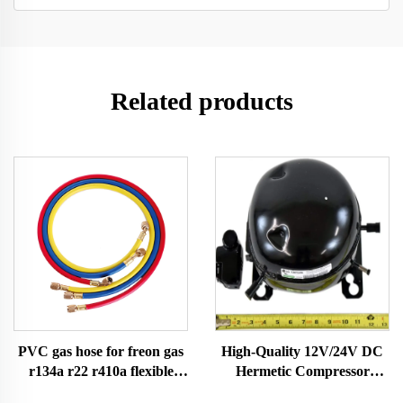
Related products
PVC gas hose for freon gas
High-Quality 12V/24V DC
r134a r22 r410a flexible
Hermetic Compressor
hose for gas with
R600A Refrigeration Part