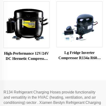
competitive price
for Vehicle-Mounted
Freezers & Fridges
Lg Fridge Inverter
High-Performance 12V/24V
Compressor R134a R600a
DC Hermetic Compressor
Refrigerants 1/4 Hp Electric
R600A Refrigeration Part
Air Compressor Mini Scroll
for Vehicle-Mounted
Car Ac Models
Freezers & Fridges
R134 Refrigerant Charging Hoses provide functionality
and versatility in the HVAC (heating, ventilation, and air
conditioning) sector . Xiamen Bestyn Refrigerant Charging