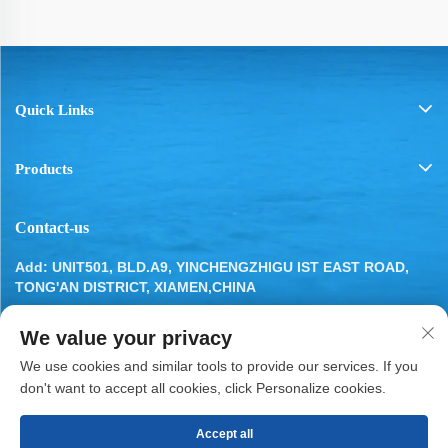
Quick Links
Products
Contact-us
Add: UNIT501, BLD.A9, YINCHENGZHIGU IST EAST ROAD,
TONG'AN DISTRICT, XIAMEN,CHINA
Tel:
13799283649
We value your privacy
Email:
[email protected]
We use cookies and similar tools to provide our services. If you
don't want to accept all cookies, click Personalize cookies.
Accept all