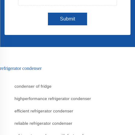
Submit
refrigerator condenser
condenser of fridge
highperformance refrigerator condenser
efficient refrigerator condenser
reliable refrigerator condenser