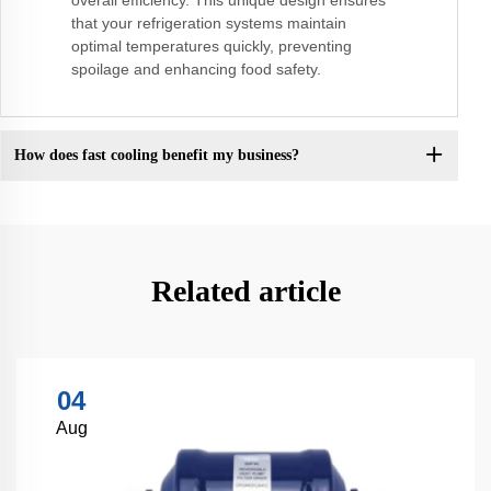
that your refrigeration systems maintain
optimal temperatures quickly, preventing
spoilage and enhancing food safety.
How does fast cooling benefit my business?
Related article
04
Aug