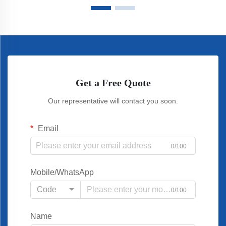
Get a Free Quote
Our representative will contact you soon.
Email
0/100
Mobile/WhatsApp
Code
0/100
Name