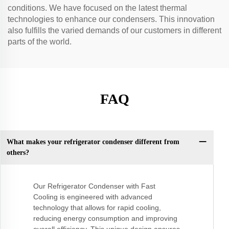
conditions. We have focused on the latest thermal
technologies to enhance our condensers. This innovation
also fulfills the varied demands of our customers in different
parts of the world.
FAQ
What makes your refrigerator condenser different from
others?
Our Refrigerator Condenser with Fast
Cooling is engineered with advanced
technology that allows for rapid cooling,
reducing energy consumption and improving
overall efficiency. This unique design ensures