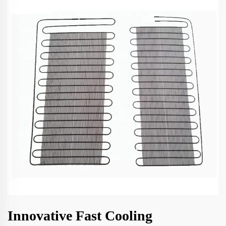
Innovative Fast Cooling