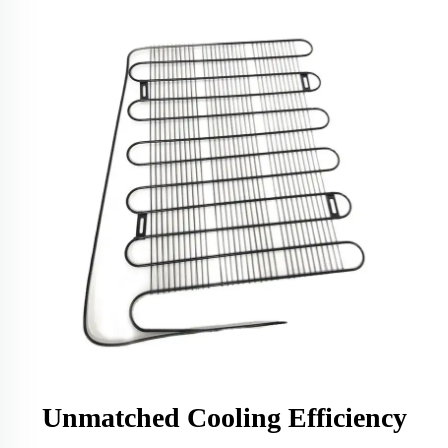
Unmatched Cooling Efficiency