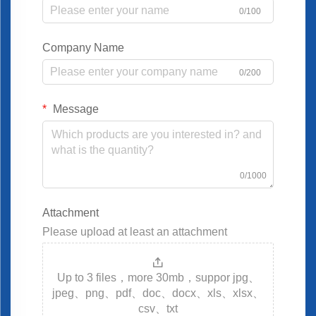
0/100
Company Name
0/200
Message
0/1000
Attachment
Please upload at least an attachment
Up to 3 files，more 30mb，suppor jpg、
jpeg、png、pdf、doc、docx、xls、xlsx、
csv、txt