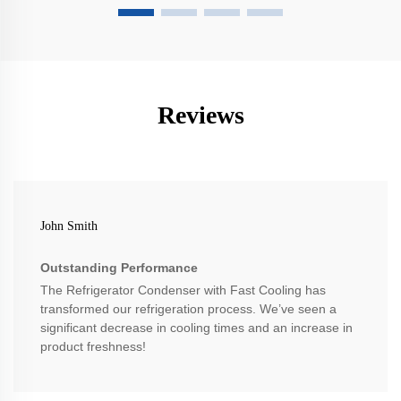
Reviews
John Smith
Outstanding Performance
The Refrigerator Condenser with Fast Cooling has
transformed our refrigeration process. We’ve seen a
significant decrease in cooling times and an increase in
product freshness!