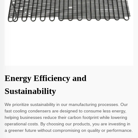
Energy Efficiency and
Sustainability
We prioritize sustainability in our manufacturing processes. Our
fast cooling condensers are designed to consume less energy,
helping businesses reduce their carbon footprint while lowering
operational costs. By choosing our products, you are investing in
a greener future without compromising on quality or performance.