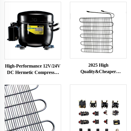
2025 High
High-Performance 12V/24V
Quality&Cheaper
DC Hermetic Compressor
Customized Wire Tube
R600A Refrigeration Part
Condenser with Corrosion
for Vehicle-Mounted
Resistance for HVAC
Freezers & Fridges
Systems