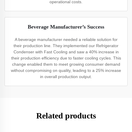
operational costs.
Beverage Manufacturer’s Success
A beverage manufacturer needed a reliable solution for
their production line. They implemented our Refrigerator
Condenser with Fast Cooling and saw a 40% increase in
their production efficiency due to faster cooling cycles. This
change enabled them to meet growing consumer demand
without compromising on quality, leading to a 25% increase
in overall production output.
Related products