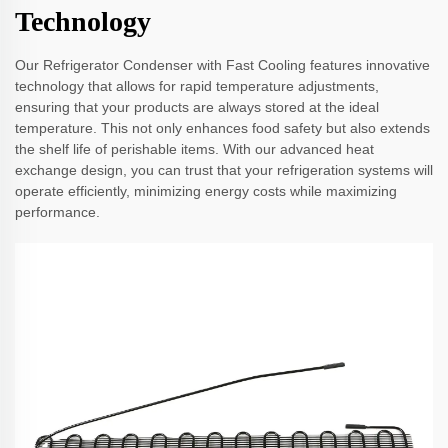
Technology
Our Refrigerator Condenser with Fast Cooling features innovative
technology that allows for rapid temperature adjustments,
ensuring that your products are always stored at the ideal
temperature. This not only enhances food safety but also extends
the shelf life of perishable items. With our advanced heat
exchange design, you can trust that your refrigeration systems will
operate efficiently, minimizing energy costs while maximizing
performance.