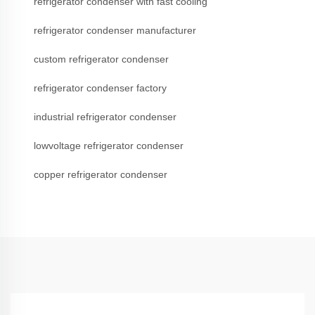
refrigerator condenser with fast cooling
refrigerator condenser manufacturer
custom refrigerator condenser
refrigerator condenser factory
industrial refrigerator condenser
lowvoltage refrigerator condenser
copper refrigerator condenser