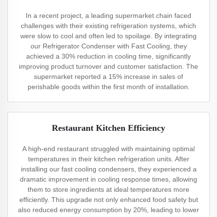
In a recent project, a leading supermarket chain faced
challenges with their existing refrigeration systems, which
were slow to cool and often led to spoilage. By integrating
our Refrigerator Condenser with Fast Cooling, they
achieved a 30% reduction in cooling time, significantly
improving product turnover and customer satisfaction. The
supermarket reported a 15% increase in sales of
perishable goods within the first month of installation.
Restaurant Kitchen Efficiency
A high-end restaurant struggled with maintaining optimal
temperatures in their kitchen refrigeration units. After
installing our fast cooling condensers, they experienced a
dramatic improvement in cooling response times, allowing
them to store ingredients at ideal temperatures more
efficiently. This upgrade not only enhanced food safety but
also reduced energy consumption by 20%, leading to lower