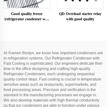
Good quality freeze
QD Overload starter relay
/refrigerator condenser wire
with good quality
tube condenser
At Xiamen Bestyn, we know how important condensers are
in refrigeration systems. Our Refrigerator Condenser with
Fast Cooling is sophisticated. Our engineers dedicate their
time in the office designing and crafting high-quality
Refrigerator Condensers, each undergoing sequential
quality control steps. Fast cooling is crucial in temperature
sensitive areas such as restaurants, supermarkets, and
food processing areas. Precision and verification is the
standard in the manufacturing processes we engage in.
We also develop materials with high thermal conductivity
so that our condensers are able to function under various