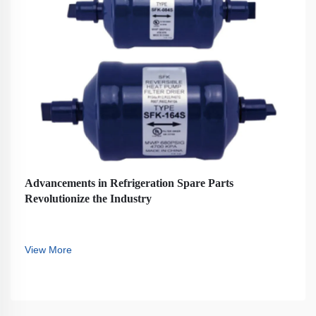
Advancements in Refrigeration Spare Parts
Revolutionize the Industry
View More