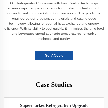
Our Refrigerator Condenser with Fast Cooling technology
ensures rapid temperature reduction, making it ideal for both
domestic and commercial refrigeration needs. This product is
engineered using advanced materials and cutting-edge
technology, allowing for optimal heat exchange and energy
efficiency. With its ability to cool quickly, it minimizes the time food
and beverages spend at unsafe temperatures, ensuring
freshness and quality.
Get A Quote
Case Studies
Supermarket Refrigeration Upgrade