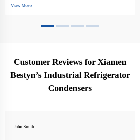
enhance reliability. Learn more.
View More
Customer Reviews for Xiamen
Bestyn’s Industrial Refrigerator
Condensers
John Smith