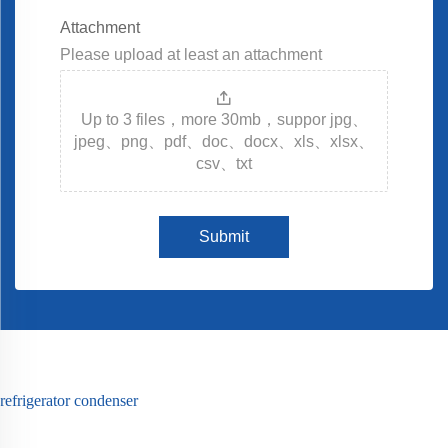
Attachment
Please upload at least an attachment
Up to 3 files，more 30mb，suppor jpg、
jpeg、png、pdf、doc、docx、xls、xlsx、
csv、txt
Submit
refrigerator condenser