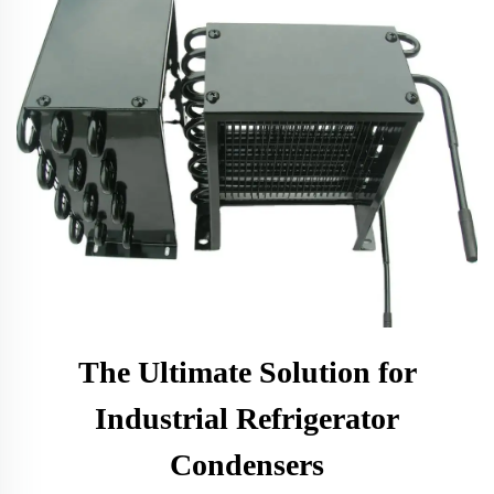
The Ultimate Solution for
Industrial Refrigerator
Condensers