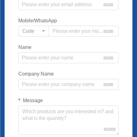
0/100
Mobile/WhatsApp
Code
0/100
Name
0/100
Company Name
0/200
Message
0/1000