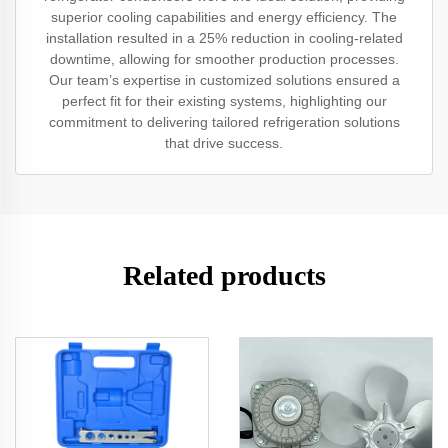
superior cooling capabilities and energy efficiency. The
installation resulted in a 25% reduction in cooling-related
downtime, allowing for smoother production processes.
Our team’s expertise in customized solutions ensured a
perfect fit for their existing systems, highlighting our
commitment to delivering tailored refrigeration solutions
that drive success.
Related products