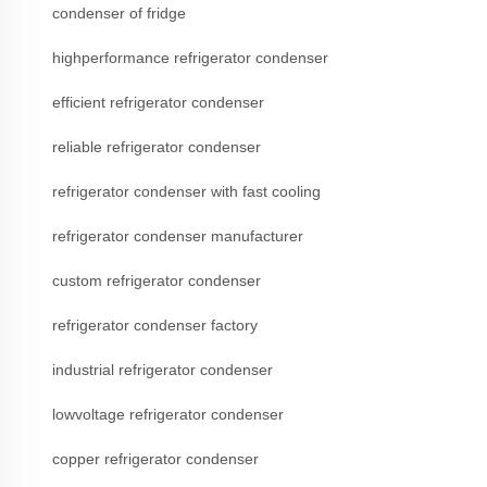
condenser of fridge
highperformance refrigerator condenser
efficient refrigerator condenser
reliable refrigerator condenser
refrigerator condenser with fast cooling
refrigerator condenser manufacturer
custom refrigerator condenser
refrigerator condenser factory
industrial refrigerator condenser
lowvoltage refrigerator condenser
copper refrigerator condenser