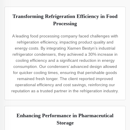
Transforming Refrigeration Efficiency in Food
Processing
A leading food processing company faced challenges with
refrigeration efficiency, impacting product quality and
energy costs. By integrating Xiamen Bestyn’s industrial
refrigerator condensers, they achieved a 30% increase in
cooling efficiency and a significant reduction in energy
consumption. Our condensers’ advanced design allowed
for quicker cooling times, ensuring that perishable goods
remained fresh longer. The client reported improved
operational efficiency and cost savings, reinforcing our
reputation as a trusted partner in the refrigeration industry.
Enhancing Performance in Pharmaceutical
Storage