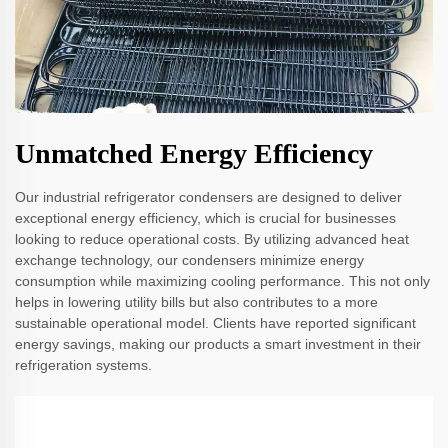
Unmatched Energy Efficiency
Our industrial refrigerator condensers are designed to deliver
exceptional energy efficiency, which is crucial for businesses
looking to reduce operational costs. By utilizing advanced heat
exchange technology, our condensers minimize energy
consumption while maximizing cooling performance. This not only
helps in lowering utility bills but also contributes to a more
sustainable operational model. Clients have reported significant
energy savings, making our products a smart investment in their
refrigeration systems.