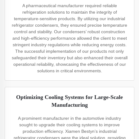
A pharmaceutical manufacturer required reliable
refrigeration solutions to maintain the integrity of
temperature-sensitive products. By utilizing our industrial
refrigerator condensers, they ensured precise temperature
control and stability. Our condensers’ robust construction
and high-efficiency performance allowed the client to meet
stringent industry regulations while reducing energy costs.
The successful implementation of our products not only
safeguarded their inventory but also enhanced their overall
operational reliability, showcasing the effectiveness of our
solutions in critical environments.
Optimizing Cooling Systems for Large-Scale
Manufacturing
A prominent manufacturer in the automotive industry
sought to upgrade their cooling systems to improve
production efficiency. Xiamen Bestyn’s industrial
refrigerator condensers were the ideal solution, providing