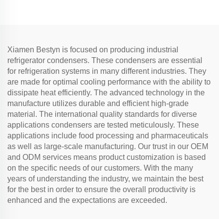
good quality
Xiamen Bestyn is focused on producing industrial
refrigerator condensers. These condensers are essential
for refrigeration systems in many different industries. They
are made for optimal cooling performance with the ability to
dissipate heat efficiently. The advanced technology in the
manufacture utilizes durable and efficient high-grade
material. The international quality standards for diverse
applications condensers are tested meticulously. These
applications include food processing and pharmaceuticals
as well as large-scale manufacturing. Our trust in our OEM
and ODM services means product customization is based
on the specific needs of our customers. With the many
years of understanding the industry, we maintain the best
for the best in order to ensure the overall productivity is
enhanced and the expectations are exceeded.