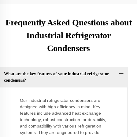
Frequently Asked Questions about
Industrial Refrigerator
Condensers
What are the key features of your industrial refrigerator
condensers?
Our industrial refrigerator condensers are
designed with high efficiency in mind. Key
features include advanced heat exchange
technology, robust construction for durability,
and compatibility with various refrigeration
systems. They are engineered to provide