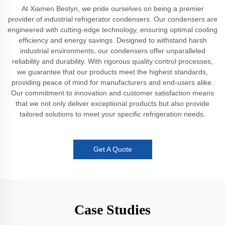
At Xiamen Bestyn, we pride ourselves on being a premier
provider of industrial refrigerator condensers. Our condensers are
engineered with cutting-edge technology, ensuring optimal cooling
efficiency and energy savings. Designed to withstand harsh
industrial environments, our condensers offer unparalleled
reliability and durability. With rigorous quality control processes,
we guarantee that our products meet the highest standards,
providing peace of mind for manufacturers and end-users alike.
Our commitment to innovation and customer satisfaction means
that we not only deliver exceptional products but also provide
tailored solutions to meet your specific refrigeration needs.
Get A Quote
Case Studies