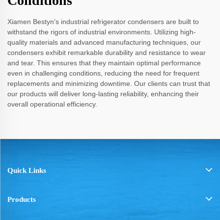
Conditions
Xiamen Bestyn’s industrial refrigerator condensers are built to
withstand the rigors of industrial environments. Utilizing high-
quality materials and advanced manufacturing techniques, our
condensers exhibit remarkable durability and resistance to wear
and tear. This ensures that they maintain optimal performance
even in challenging conditions, reducing the need for frequent
replacements and minimizing downtime. Our clients can trust that
our products will deliver long-lasting reliability, enhancing their
overall operational efficiency.
Quick Links
Products