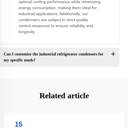
optimal cooling performance while minimizing
energy consumption, making them ideal for
industrial applications. Additionally, our
condensers are subject to strict quality
control measures to ensure reliability and
longevity.
Can I customize the industrial refrigerator condensers for
my specific needs?
Related article
15