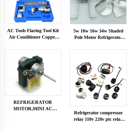
AC Tools Flaring Tool Kit
5w 10w 16w 34w Shaded
Air Conditioner Copper
Pole Motor Refrigerator
Pipe Flaring Tool Kit CT-
Fan Motor with Fan Blade
275 CT278，CT-N806AM-
and Bracket Freezer Motor
L, CT-526
REFRIGERATOR
MOTOR,MINI AC
Refrigerator compressor
MOTOR SHADED POLE
relay 110v 220v ptc relay
MOTOR
silver or golden pins with