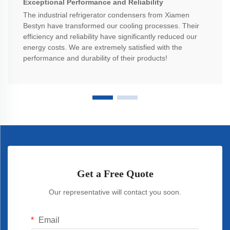
Exceptional Performance and Reliability
The industrial refrigerator condensers from Xiamen
Bestyn have transformed our cooling processes. Their
efficiency and reliability have significantly reduced our
energy costs. We are extremely satisfied with the
performance and durability of their products!
Get a Free Quote
Our representative will contact you soon.
Email