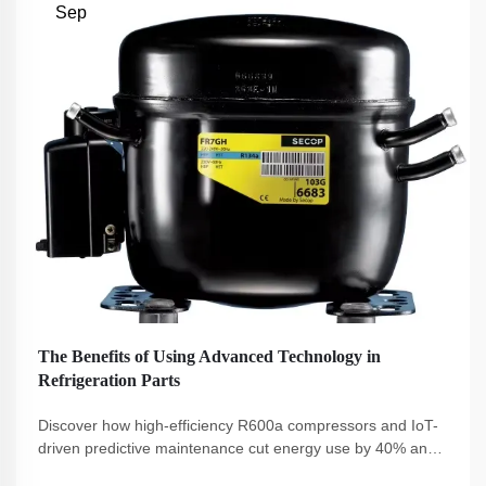
Sep
The Benefits of Using Advanced Technology in
Refrigeration Parts
Discover how high-efficiency R600a compressors and IoT-
driven predictive maintenance cut energy use by 40% and
boost sustainability. Reduce costs, ensure compliance, and