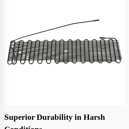
Superior Durability in Harsh