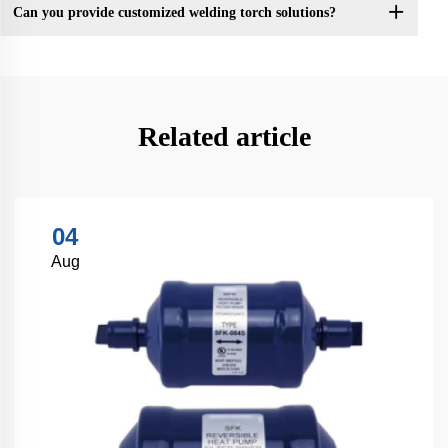
Can you provide customized welding torch solutions?
Related article
04
Aug