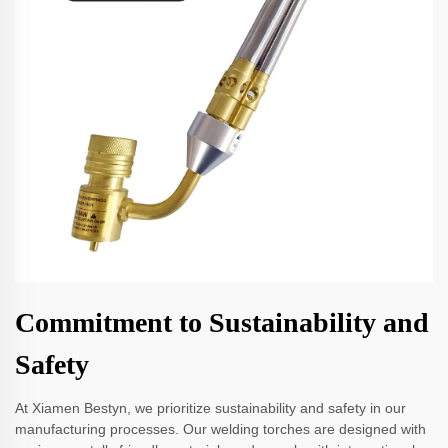
Commitment to Sustainability and
Safety
At Xiamen Bestyn, we prioritize sustainability and safety in our
manufacturing processes. Our welding torches are designed with