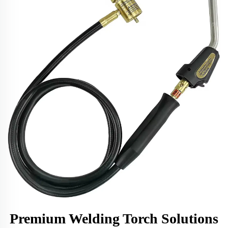
Premium Welding Torch Solutions