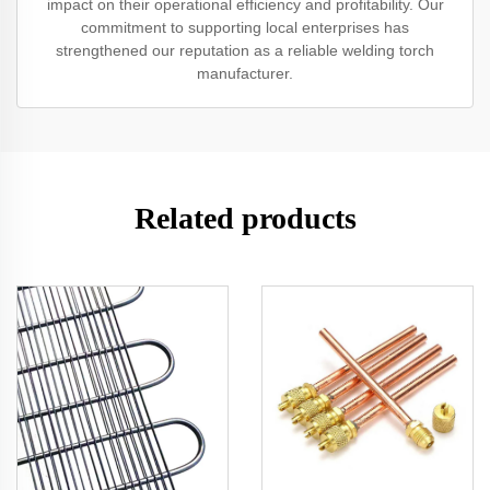
impact on their operational efficiency and profitability. Our
commitment to supporting local enterprises has
strengthened our reputation as a reliable welding torch
manufacturer.
Related products