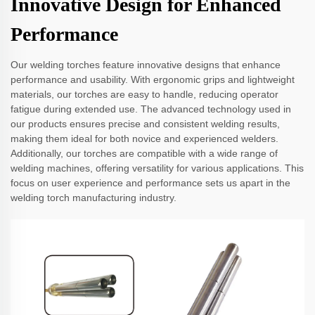
Innovative Design for Enhanced
Performance
Our welding torches feature innovative designs that enhance
performance and usability. With ergonomic grips and lightweight
materials, our torches are easy to handle, reducing operator
fatigue during extended use. The advanced technology used in
our products ensures precise and consistent welding results,
making them ideal for both novice and experienced welders.
Additionally, our torches are compatible with a wide range of
welding machines, offering versatility for various applications. This
focus on user experience and performance sets us apart in the
welding torch manufacturing industry.