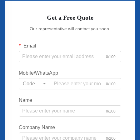
Get a Free Quote
Our representative will contact you soon.
Email
0/100
Mobile/WhatsApp
Code
0/100
Name
0/100
Company Name
0/200