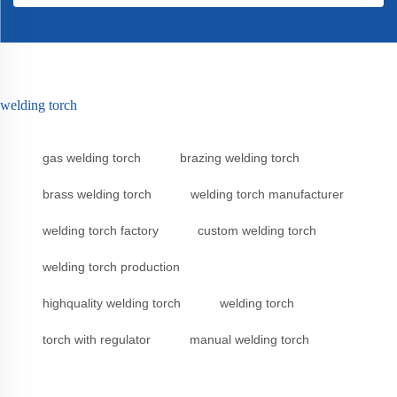
welding torch
gas welding torch
brazing welding torch
brass welding torch
welding torch manufacturer
welding torch factory
custom welding torch
welding torch production
highquality welding torch
welding torch
torch with regulator
manual welding torch