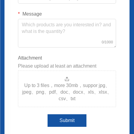
Message
0/1000
Attachment
Please upload at least an attachment
Up to 3 files，more 30mb，suppor jpg、
jpeg、png、pdf、doc、docx、xls、xlsx、
csv、txt
Submit