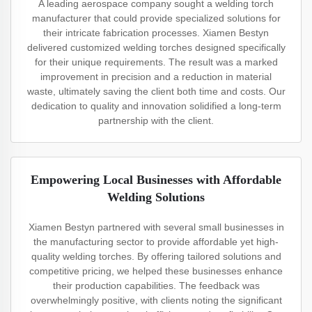
A leading aerospace company sought a welding torch
manufacturer that could provide specialized solutions for
their intricate fabrication processes. Xiamen Bestyn
delivered customized welding torches designed specifically
for their unique requirements. The result was a marked
improvement in precision and a reduction in material
waste, ultimately saving the client both time and costs. Our
dedication to quality and innovation solidified a long-term
partnership with the client.
Empowering Local Businesses with Affordable
Welding Solutions
Xiamen Bestyn partnered with several small businesses in
the manufacturing sector to provide affordable yet high-
quality welding torches. By offering tailored solutions and
competitive pricing, we helped these businesses enhance
their production capabilities. The feedback was
overwhelmingly positive, with clients noting the significant