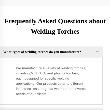
Frequently Asked Questions about
Welding Torches
What types of welding torches do you manufacture?
We manufacture a variety of welding torches,
including MIG, TIG, and plasma torches,
each designed for specific welding
applications. Our products cater to different
industries, ensuring that we meet the diverse
needs of our clients.