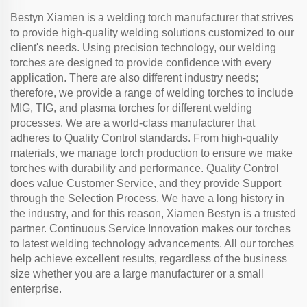
Bestyn Xiamen is a welding torch manufacturer that strives
to provide high-quality welding solutions customized to our
client's needs. Using precision technology, our welding
torches are designed to provide confidence with every
application. There are also different industry needs;
therefore, we provide a range of welding torches to include
MIG, TIG, and plasma torches for different welding
processes. We are a world-class manufacturer that
adheres to Quality Control standards. From high-quality
materials, we manage torch production to ensure we make
torches with durability and performance. Quality Control
does value Customer Service, and they provide Support
through the Selection Process. We have a long history in
the industry, and for this reason, Xiamen Bestyn is a trusted
partner. Continuous Service Innovation makes our torches
to latest welding technology advancements. All our torches
help achieve excellent results, regardless of the business
size whether you are a large manufacturer or a small
enterprise.