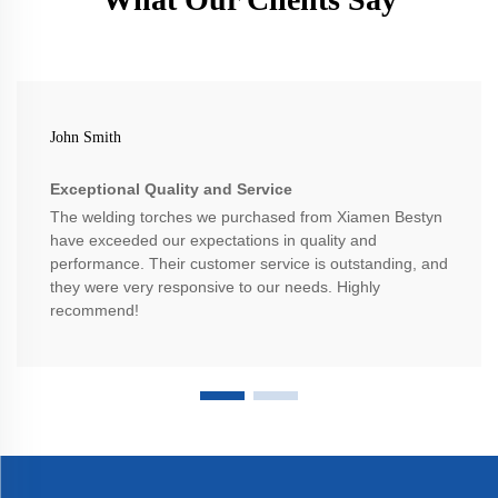
John Smith
Exceptional Quality and Service
The welding torches we purchased from Xiamen Bestyn
have exceeded our expectations in quality and
performance. Their customer service is outstanding, and
they were very responsive to our needs. Highly
recommend!