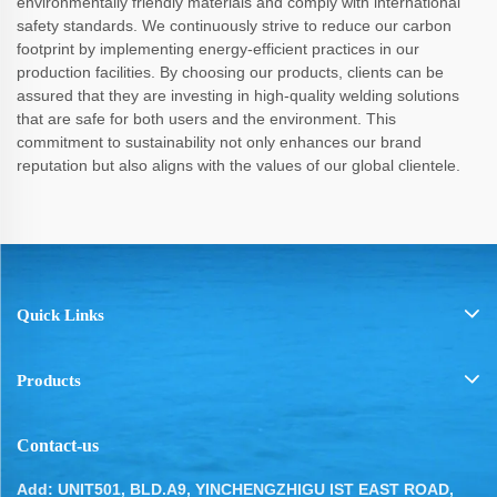
environmentally friendly materials and comply with international
safety standards. We continuously strive to reduce our carbon
footprint by implementing energy-efficient practices in our
production facilities. By choosing our products, clients can be
assured that they are investing in high-quality welding solutions
that are safe for both users and the environment. This
commitment to sustainability not only enhances our brand
reputation but also aligns with the values of our global clientele.
Quick Links
Products
Contact-us
Add: UNIT501, BLD.A9, YINCHENGZHIGU IST EAST ROAD,