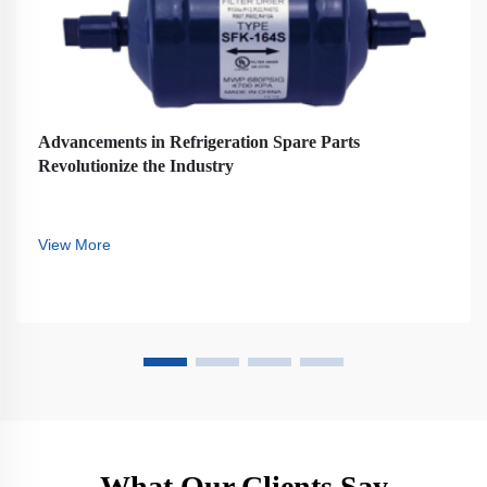
Advancements in Refrigeration Spare Parts
Revolutionize the Industry
View More
What Our Clients Say