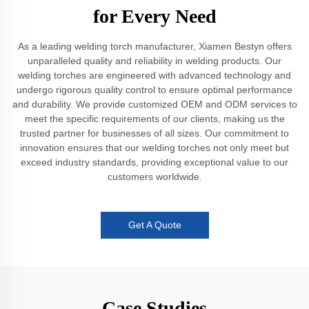
for Every Need
As a leading welding torch manufacturer, Xiamen Bestyn offers
unparalleled quality and reliability in welding products. Our
welding torches are engineered with advanced technology and
undergo rigorous quality control to ensure optimal performance
and durability. We provide customized OEM and ODM services to
meet the specific requirements of our clients, making us the
trusted partner for businesses of all sizes. Our commitment to
innovation ensures that our welding torches not only meet but
exceed industry standards, providing exceptional value to our
customers worldwide.
Get A Quote
Case Studies