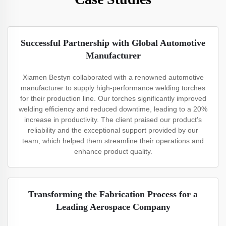
Successful Partnership with Global Automotive
Manufacturer
Xiamen Bestyn collaborated with a renowned automotive
manufacturer to supply high-performance welding torches
for their production line. Our torches significantly improved
welding efficiency and reduced downtime, leading to a 20%
increase in productivity. The client praised our product’s
reliability and the exceptional support provided by our
team, which helped them streamline their operations and
enhance product quality.
Transforming the Fabrication Process for a
Leading Aerospace Company