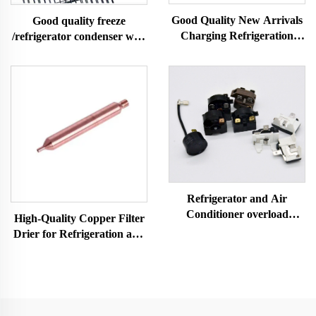
Good Quality New Arrivals
Good quality freeze
Charging Refrigeration
/refrigerator condenser wire
Parts Access Valve for Ac
tube condenser
for Refrigerator A/c
Refrigerator and Air
Conditioner overload
High-Quality Copper Filter
protector relay refrigerator
Drier for Refrigeration and
spare parts 4TM-B
Air Conditioning