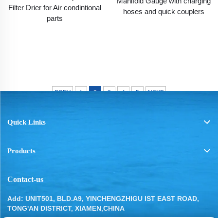
Manifold Gauge with charging
Filter Drier for Air condintional
hoses and quick couplers
parts
PREV
1
2
3
4
5
NEXT
Quick Links
Products
Contact-us
Add: UNIT501, BLD.A9, YINCHENGZHIGU IST EAST ROAD,
TONG'AN DISTRICT, XIAMEN,CHINA