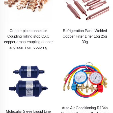
Copper pipe connector
Refrigeration Parts Welded
Coupling rolling stop CXC
Copper Filter Drier 15g 25g
copper cross coupling copper
30g
and aluminum coupling
Auto Air Conditioning R134a
Molecular Sieve Liquid Line