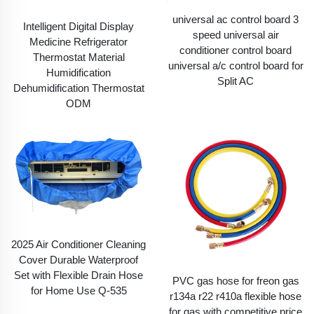
universal ac control board 3
Intelligent Digital Display
speed universal air
Medicine Refrigerator
conditioner control board
Thermostat Material
universal a/c control board for
Humidification
Split AC
Dehumidification Thermostat
ODM
2025 Air Conditioner Cleaning
Cover Durable Waterproof
Set with Flexible Drain Hose
PVC gas hose for freon gas
for Home Use Q-535
r134a r22 r410a flexible hose
for gas with competitive price