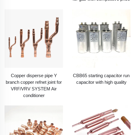
Copper disperse pipe Y
CBB65 starting capacitor run
branch copper refnet joint for
capacitor with high quality
VRF/VRV SYSTEM Air
conditioner