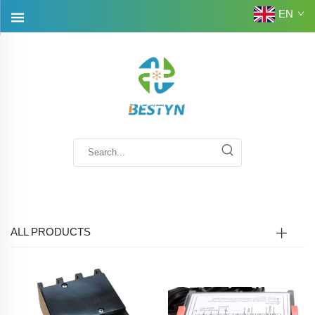
EN
ALL PRODUCTS