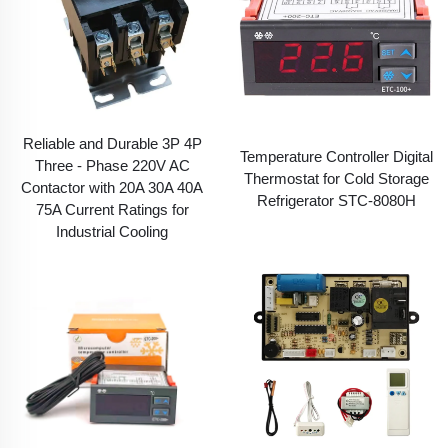
Reliable and Durable 3P 4P
Temperature Controller Digital
Three - Phase 220V AC
Thermostat for Cold Storage
Contactor with 20A 30A 40A
Refrigerator STC-8080H
75A Current Ratings for
Industrial Cooling