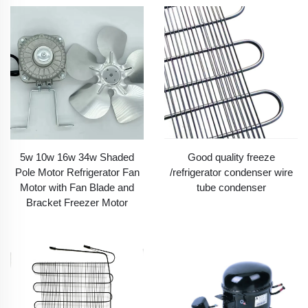
5w 10w 16w 34w Shaded
Good quality freeze
Pole Motor Refrigerator Fan
/refrigerator condenser wire
Motor with Fan Blade and
tube condenser
Bracket Freezer Motor