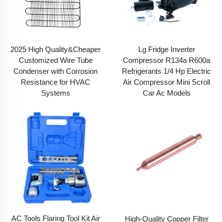
2025 High Quality&Cheaper
Lg Fridge Inverter
Customized Wire Tube
Compressor R134a R600a
Condenser with Corrosion
Refrigerants 1/4 Hp Electric
Resistance for HVAC
Air Compressor Mini Scroll
Systems
Car Ac Models
AC Tools Flaring Tool Kit Air
High-Quality Copper Filter