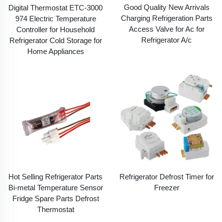
Good Quality New Arrivals
Digital Thermostat ETC-3000
Charging Refrigeration Parts
974 Electric Temperature
Access Valve for Ac for
Controller for Household
Refrigerator A/c
Refrigerator Cold Storage for
Home Appliances
Hot Selling Refrigerator Parts
Refrigerator Defrost Timer for
Bi-metal Temperature Sensor
Freezer
Fridge Spare Parts Defrost
Thermostat