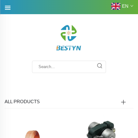
EN
ALL PRODUCTS