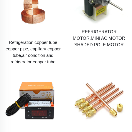
REFRIGERATOR
MOTOR,MINI AC MOTOR
Refrigeration copper tube
SHADED POLE MOTOR
copper pipe, capillary copper
tube,air condition and
refrigerator copper tube