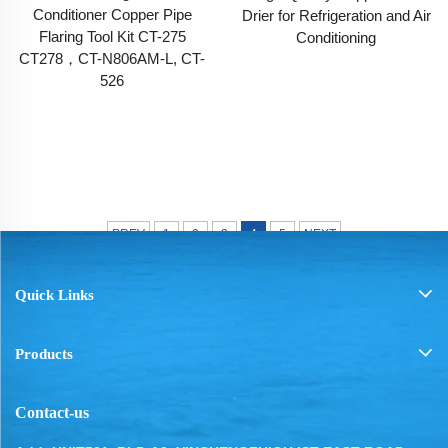
Conditioner Copper Pipe
Drier for Refrigeration and Air
Flaring Tool Kit CT-275
Conditioning
CT278，CT-N806AM-L, CT-
526
PREV
1
2
3
4
5
NEXT
Quick Links
Products
Contact-us