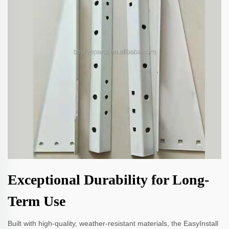
Exceptional Durability for Long-
Term Use
Built with high-quality, weather-resistant materials, the EasyInstall