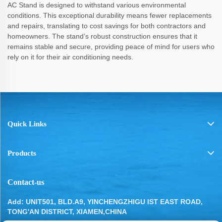
AC Stand is designed to withstand various environmental
conditions. This exceptional durability means fewer replacements
and repairs, translating to cost savings for both contractors and
homeowners. The stand’s robust construction ensures that it
remains stable and secure, providing peace of mind for users who
rely on it for their air conditioning needs.
Quick Links
Products
Contact-us
Add: UNIT501, BLD.A9, YINCHENGZHIGU IST EAST ROAD,
TONG'AN DISTRICT, XIAMEN,CHINA