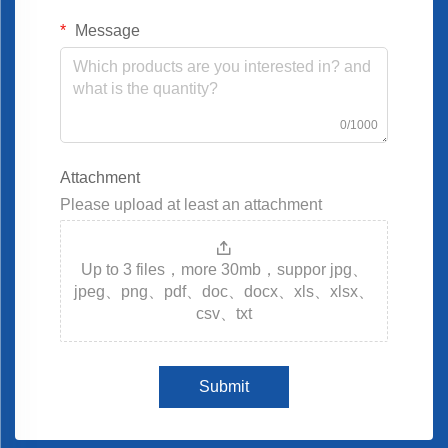
Message
0/1000
Attachment
Please upload at least an attachment
Up to 3 files，more 30mb，suppor jpg、
jpeg、png、pdf、doc、docx、xls、xlsx、
csv、txt
Submit