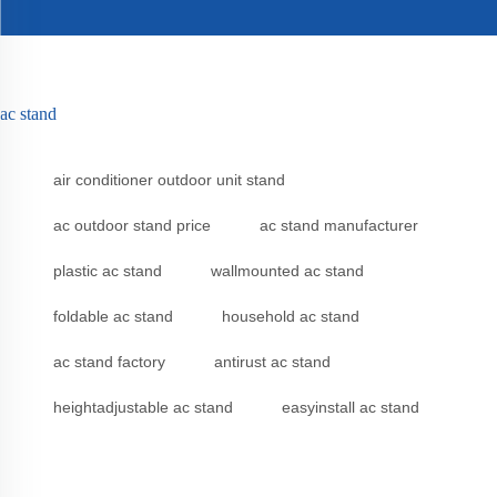
ac stand
air conditioner outdoor unit stand
ac outdoor stand price
ac stand manufacturer
plastic ac stand
wallmounted ac stand
foldable ac stand
household ac stand
ac stand factory
antirust ac stand
heightadjustable ac stand
easyinstall ac stand