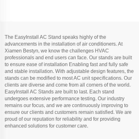
and refrigerator copper
tube
The EasyInstall AC Stand speaks highly of the
advancements in the installation of air conditioners. At
Xiamen Bestyn, we know the challenges HVAC
professionals and end users can face. Our stands are built
to ensure ease of installation Enabling fast and fully safe
and stable installation. With adjustable design features, the
stands can be modified to most AC unit specifications. Our
clients are diverse and come from all corners of the world.
EasyInstall AC Stands are built to last. Each stand
undergoes extensive performance testing. Our industry
remains our focus, and we are continuously improving to
ensure our clients and customers remain satisfied. We are
proud of our reputation for reliability and for providing
enhanced solutions for customer care.