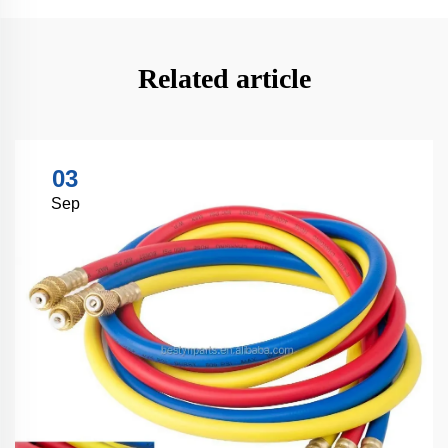
Related article
03
Sep