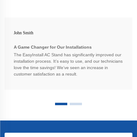
John Smith
A Game Changer for Our Installations
The EasyInstall AC Stand has significantly improved our
installation process. It’s easy to use, and our technicians
love the time savings! We’ve seen an increase in
customer satisfaction as a result.