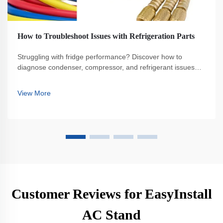
How to Troubleshoot Issues with Refrigeration Parts
Struggling with fridge performance? Discover how to
diagnose condenser, compressor, and refrigerant issues—
plus save energy and extend equipment life. Get the full
guide.
View More
Customer Reviews for EasyInstall
AC Stand