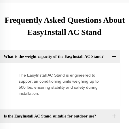
Frequently Asked Questions About
EasyInstall AC Stand
What is the weight capacity of the EasyInstall AC Stand?
The EasyInstall AC Stand is engineered to
support air conditioning units weighing up to
500 lbs, ensuring stability and safety during
installation.
Is the EasyInstall AC Stand suitable for outdoor use?