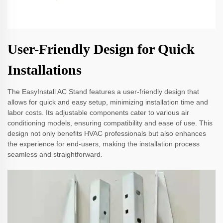
User-Friendly Design for Quick
Installations
The EasyInstall AC Stand features a user-friendly design that
allows for quick and easy setup, minimizing installation time and
labor costs. Its adjustable components cater to various air
conditioning models, ensuring compatibility and ease of use. This
design not only benefits HVAC professionals but also enhances
the experience for end-users, making the installation process
seamless and straightforward.