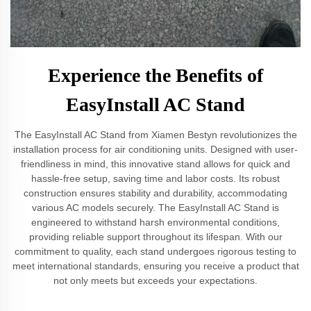
Experience the Benefits of
EasyInstall AC Stand
The EasyInstall AC Stand from Xiamen Bestyn revolutionizes the
installation process for air conditioning units. Designed with user-
friendliness in mind, this innovative stand allows for quick and
hassle-free setup, saving time and labor costs. Its robust
construction ensures stability and durability, accommodating
various AC models securely. The EasyInstall AC Stand is
engineered to withstand harsh environmental conditions,
providing reliable support throughout its lifespan. With our
commitment to quality, each stand undergoes rigorous testing to
meet international standards, ensuring you receive a product that
not only meets but exceeds your expectations.