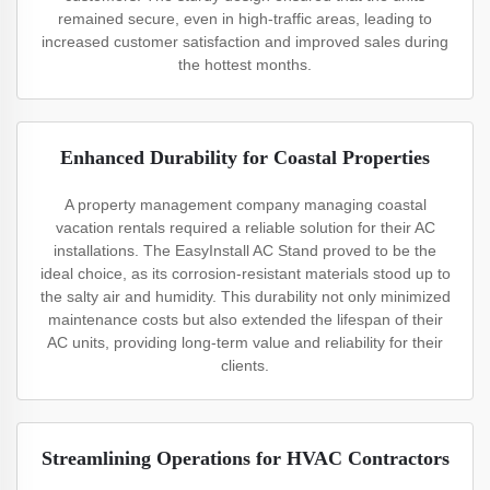
remained secure, even in high-traffic areas, leading to
increased customer satisfaction and improved sales during
the hottest months.
Enhanced Durability for Coastal Properties
A property management company managing coastal
vacation rentals required a reliable solution for their AC
installations. The EasyInstall AC Stand proved to be the
ideal choice, as its corrosion-resistant materials stood up to
the salty air and humidity. This durability not only minimized
maintenance costs but also extended the lifespan of their
AC units, providing long-term value and reliability for their
clients.
Streamlining Operations for HVAC Contractors