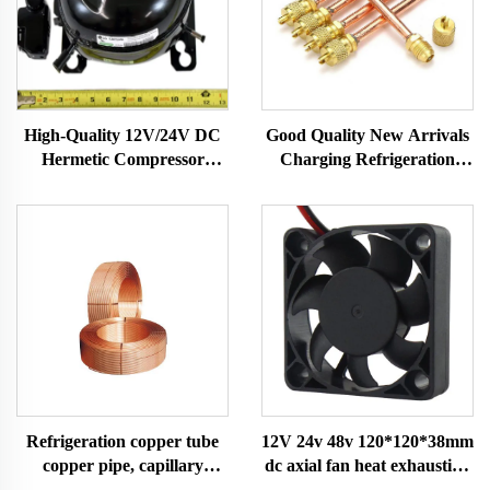
Good Quality New Arrivals
High-Quality 12V/24V DC
Charging Refrigeration
Hermetic Compressor
Parts Access Valve for Ac
R600A Refrigeration Part
for Refrigerator A/c
for Vehicle-Mounted
Freezers & Fridges
Refrigeration copper tube
12V 24v 48v 120*120*38mm
copper pipe, capillary
dc axial fan heat exhaustion
copper tube,air condition
cooling fan