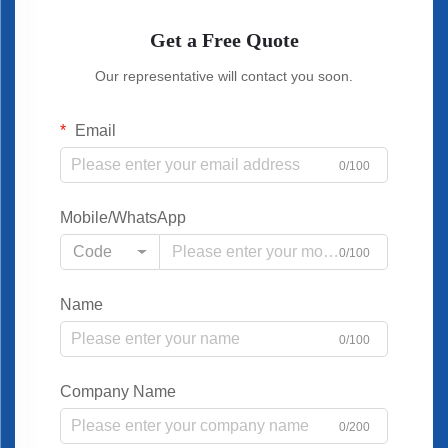
Get a Free Quote
Our representative will contact you soon.
Email
0/100
Mobile/WhatsApp
Code
0/100
Name
0/100
Company Name
0/200