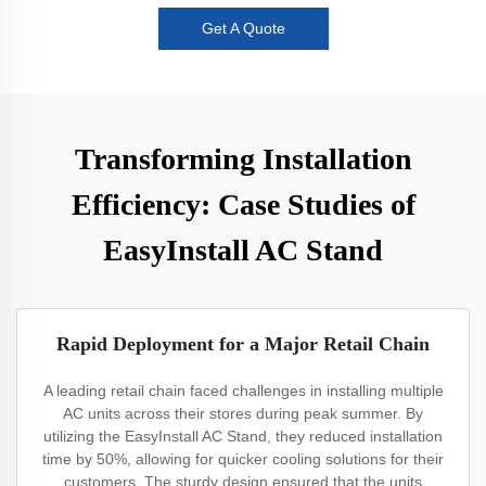
Get A Quote
Transforming Installation
Efficiency: Case Studies of
EasyInstall AC Stand
Rapid Deployment for a Major Retail Chain
A leading retail chain faced challenges in installing multiple
AC units across their stores during peak summer. By
utilizing the EasyInstall AC Stand, they reduced installation
time by 50%, allowing for quicker cooling solutions for their
customers. The sturdy design ensured that the units