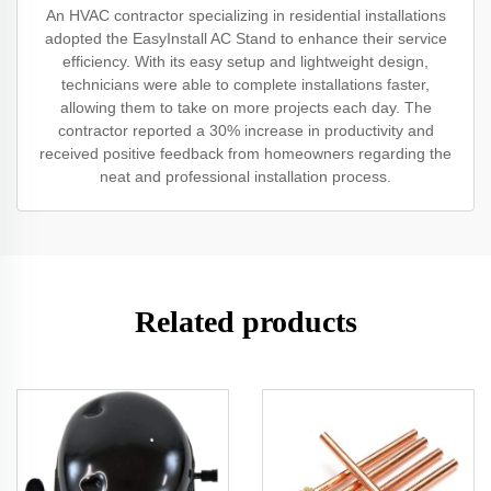
An HVAC contractor specializing in residential installations
adopted the EasyInstall AC Stand to enhance their service
efficiency. With its easy setup and lightweight design,
technicians were able to complete installations faster,
allowing them to take on more projects each day. The
contractor reported a 30% increase in productivity and
received positive feedback from homeowners regarding the
neat and professional installation process.
Related products